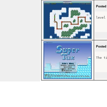
Posted
level 
Posted
The t