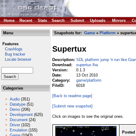
Home
Recent
Stats
Search
Submit
Uploads
Mirrors
Co
Menu
Snapshots for:
Game
»
Platform
» supertux
Features
Supertux
Crashlogs
Bug tracker
Locale browser
Description:
SDL platform jump 'n run like Gia
Download:
supertux.lha
Version:
0.1.3
Date:
13 Oct 2010
Category:
game/platform
FileID:
6018
Categories
[Back to readme page]
Audio
(351)
Datatype
(51)
[Submit new snapshot]
Demo
(206)
Development
(625)
Click on images to see the original ones.
Document
(24)
Driver
(102)
Emulation
(155)
Posted
Game
(1043)