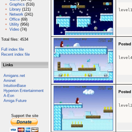
Graphics
(516)
Library
(121)
level1
Network
(241)
Office
(69)
Utility
(956)
Video
(74)
Total files: 4534
Posted
Full index file
Recent index file
level4
Links
Amigans.net
Aminet
IntuitionBase
Hyperion Entertainment
Posted
A-Eon
Amiga Future
level2
Support the site