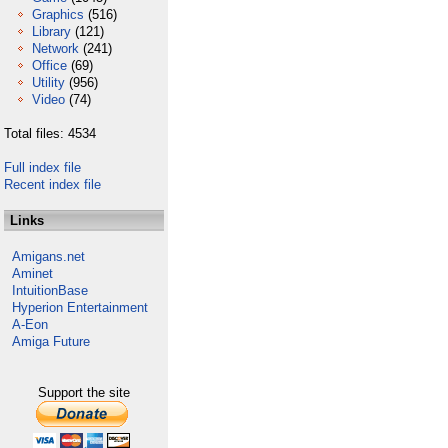
Graphics
(516)
Library
(121)
Network
(241)
Office
(69)
Utility
(956)
Video
(74)
Total files: 4534
Full index file
Recent index file
Links
Amigans.net
Aminet
IntuitionBase
Hyperion Entertainment
A-Eon
Amiga Future
Support the site