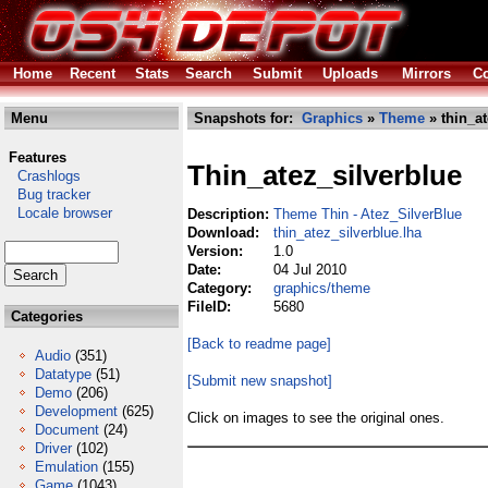
Home
Recent
Stats
Search
Submit
Uploads
Mirrors
Co
Menu
Snapshots for:
Graphics
»
Theme
» thin_at
Features
Thin_atez_silverblue
Crashlogs
Bug tracker
Locale browser
Description:
Theme Thin - Atez_SilverBlue
Download:
thin_atez_silverblue.lha
Version:
1.0
Date:
04 Jul 2010
Category:
graphics/theme
FileID:
5680
Categories
[Back to readme page]
Audio
(351)
Datatype
(51)
[Submit new snapshot]
Demo
(206)
Development
(625)
Click on images to see the original ones.
Document
(24)
Driver
(102)
Emulation
(155)
Game
(1043)