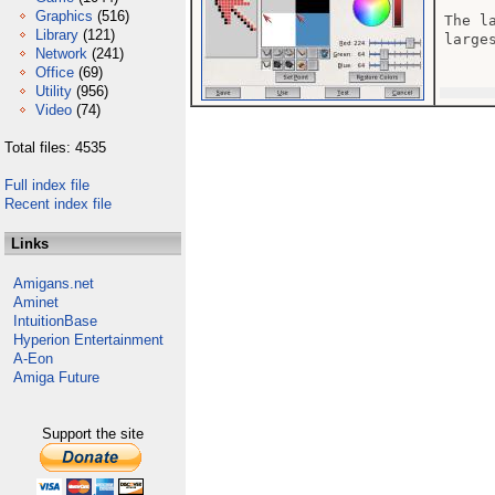
Graphics
(516)
The l
Library
(121)
larges
Network
(241)
Office
(69)
Utility
(956)
Video
(74)
Total files: 4535
Full index file
Recent index file
Links
Amigans.net
Aminet
IntuitionBase
Hyperion Entertainment
A-Eon
Amiga Future
Support the site