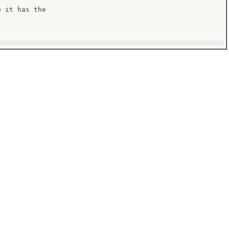
 it has the
