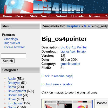
Home
Recent
Stats
Search
Submit
Uploads
Mirrors
Co
Menu
Snapshots for:
Graphics
»
Misc
» big_os4p
Features
Big_os4pointer
Crashlogs
Bug tracker
Locale browser
Description:
Big OS 4.x Pointer
Download:
big_os4pointer.zip
Version:
1.0
Date:
16 Jun 2004
Category:
graphics/misc
FileID:
51
Categories
[Back to readme page]
Audio
(351)
Datatype
(51)
[Submit new snapshot]
Demo
(206)
Development
(625)
Click on images to see the original ones.
Document
(24)
Driver
(102)
Posted
Emulation
(155)
Game
(1044)