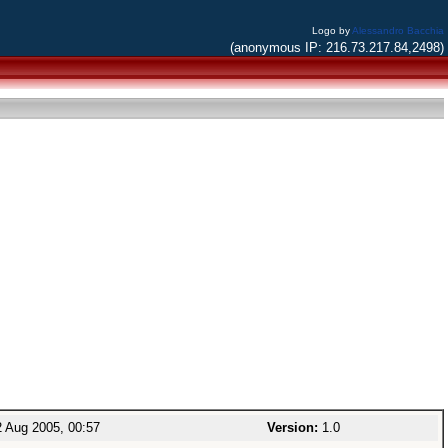
Logo by
Alessandro Bacchia
(anonymous IP: 216.73.217.84,2498)
 Aug 2005, 00:57
Version:
1.0