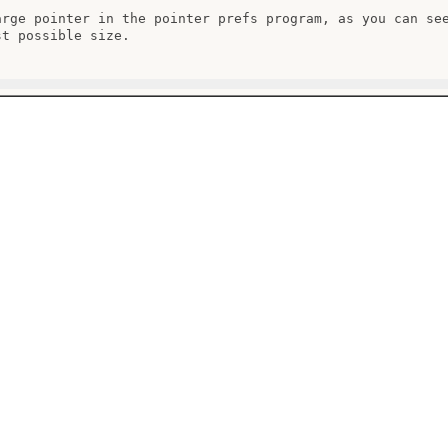
arge pointer in the pointer prefs program, as you can see
t possible size.
