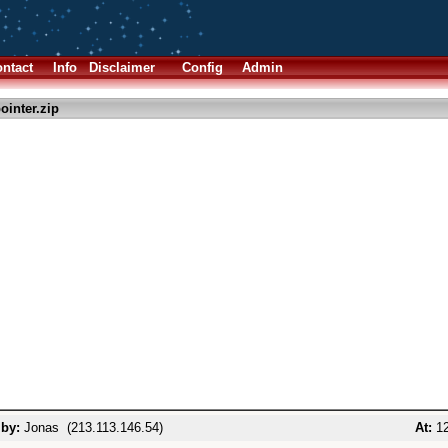
ntact
Info
Disclaimer
Config
Admin
ointer.zip
 by:
Jonas (213.113.146.54)
At:
12