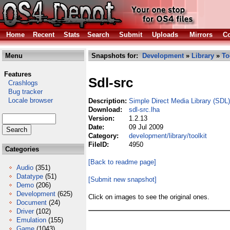
Home
Recent
Stats
Search
Submit
Uploads
Mirrors
Co
Menu
Snapshots for:
Development
»
Library
»
To
Features
Sdl-src
Crashlogs
Bug tracker
Locale browser
Description:
Simple Direct Media Library (SDL
Download:
sdl-src.lha
Version:
1.2.13
Date:
09 Jul 2009
Category:
development/library/toolkit
FileID:
4950
Categories
[Back to readme page]
Audio
(351)
Datatype
(51)
[Submit new snapshot]
Demo
(206)
Development
(625)
Click on images to see the original ones.
Document
(24)
Driver
(102)
Emulation
(155)
Game
(1043)