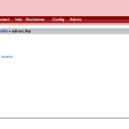
ntact
Info
Disclaimer
Config
Admin
olkit
» sdl-src.lha
) source