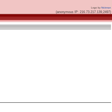
Logo by
Nickman
(anonymous IP: 216.73.217.139,2497)