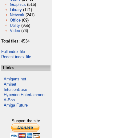
Graphics
(516)
Library
(121)
Network
(241)
Office
(69)
Utility
(956)
Video
(74)
Total files: 4534
Full index file
Recent index file
Links
Amigans.net
Aminet
IntuitionBase
Hyperion Entertainment
A-Eon
Amiga Future
Support the site