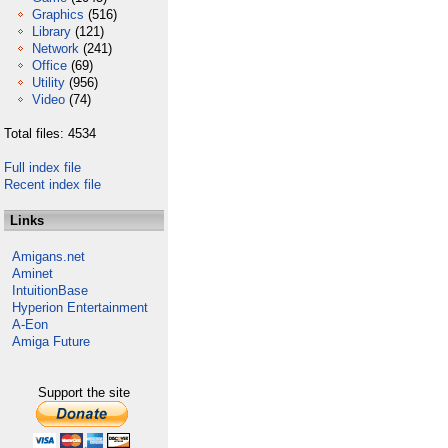
Graphics
(516)
Library
(121)
Network
(241)
Office
(69)
Utility
(956)
Video
(74)
Total files: 4534
Full index file
Recent index file
Links
Amigans.net
Aminet
IntuitionBase
Hyperion Entertainment
A-Eon
Amiga Future
Support the site