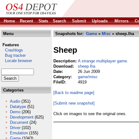
Home
Recent
Stats
Search
Submit
Uploads
Mirrors
Co
Menu
Snapshots for:
Game
»
Misc
» sheep.lha
Features
Sheep
Crashlogs
Bug tracker
Locale browser
Description:
A strange multiplayer game.
Download:
sheep.lha
Date:
26 Jun 2009
Category:
game/misc
FileID:
4919
Categories
[Back to readme page]
Audio
(351)
[Submit new snapshot]
Datatype
(51)
Demo
(206)
Click on images to see the original ones.
Development
(625)
Document
(24)
Driver
(102)
Emulation
(155)
Game
(1043)