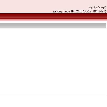
Logo by DaveyD
(anonymous IP: 216.73.217.104,2497)