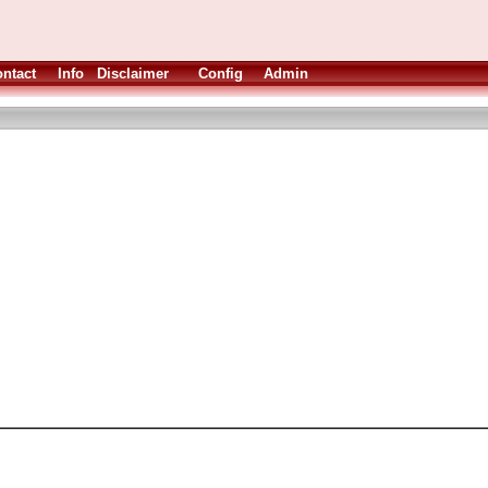
ntact
Info
Disclaimer
Config
Admin