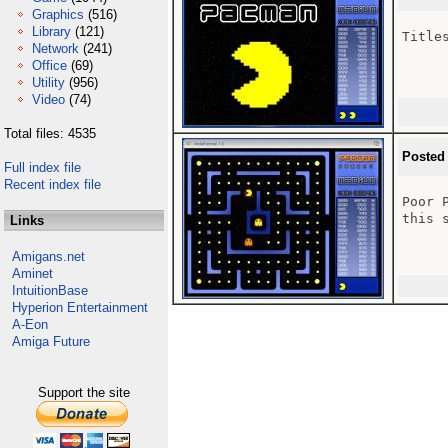
Graphics
(516)
Library
(121)
Titles
Network
(241)
Office
(69)
Utility
(956)
Video
(74)
Total files: 4535
Posted
Full index file
Recent index file
Poor 
this 
Links
Amigans.net
Aminet
IntuitionBase
Hyperion Entertainment
A-Eon
Amiga Future
Support the site