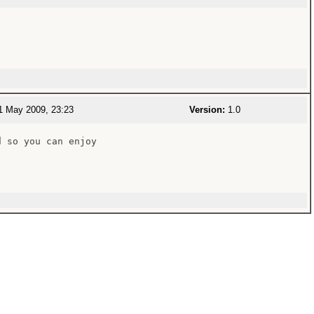
 May 2009, 23:23
Version:
1.0
 so you can enjoy
