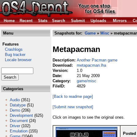
Home
Recent
Stats
Search
Submit
Uploads
Mirrors
Co
Menu
Snapshots for:
Game
»
Misc
» metapacman
Features
Metapacman
Crashlogs
Bug tracker
Locale browser
Description:
Another Pacman game
Download:
metapacman.lha
Version:
1.0
Date:
21 May 2009
Category:
game/misc
FileID:
4829
Categories
[Back to readme page]
Audio
(351)
Datatype
(51)
[Submit new snapshot]
Demo
(206)
Development
(625)
Click on images to see the original ones.
Document
(24)
Driver
(102)
Emulation
(155)
Posted
Game
(1044)