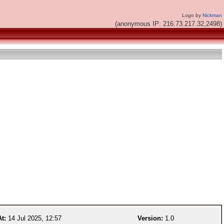
Logo by
Nickman
(anonymous IP: 216.73.217.32,2498)
At:
14 Jul 2025, 12:57
Version:
1.0