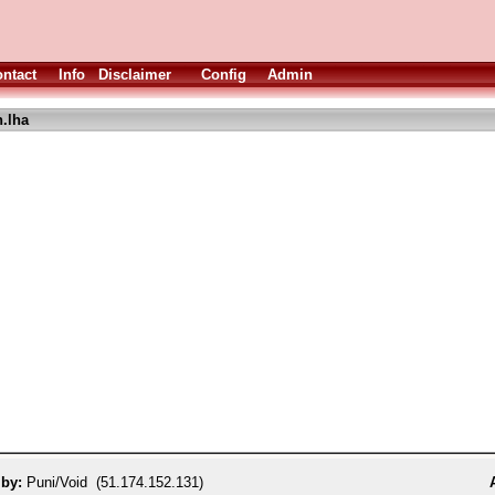
ntact
Info
Disclaimer
Config
Admin
.lha
 by:
Puni/Void (51.174.152.131)