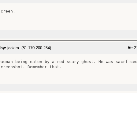
creen.

 by:
jaokim (81.170.200.254)
At:
21
Pacman being eaten by a red scary ghost. He was sacrficed
screenshot. Remember that.
