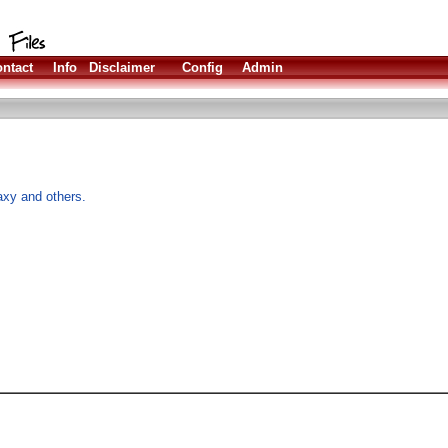
ntact
Info
Disclaimer
Config
Admin
xy and others.