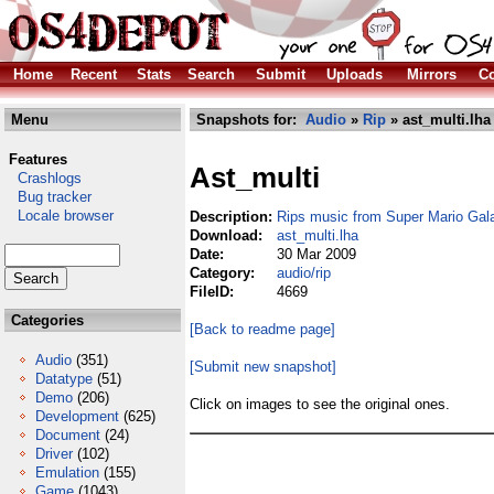
Home
Recent
Stats
Search
Submit
Uploads
Mirrors
Co
Menu
Snapshots for:
Audio
»
Rip
» ast_multi.lha
Features
Ast_multi
Crashlogs
Bug tracker
Locale browser
Description:
Rips music from Super Mario Gala
Download:
ast_multi.lha
Date:
30 Mar 2009
Category:
audio/rip
FileID:
4669
Categories
[Back to readme page]
Audio
(351)
[Submit new snapshot]
Datatype
(51)
Demo
(206)
Click on images to see the original ones.
Development
(625)
Document
(24)
Driver
(102)
Emulation
(155)
Game
(1043)