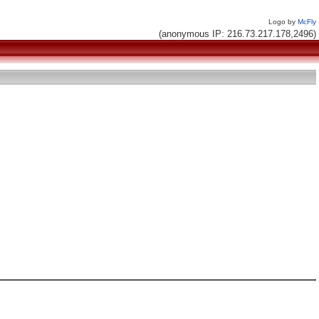
Logo by
McFly
(anonymous IP: 216.73.217.178,2496)