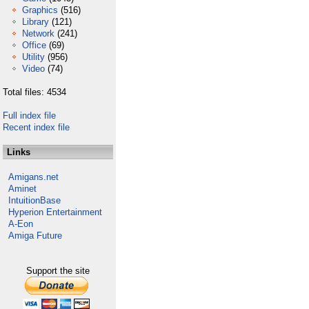
Graphics
(516)
Library
(121)
Network
(241)
Office
(69)
Utility
(956)
Video
(74)
Total files: 4534
Full index file
Recent index file
Links
Amigans.net
Aminet
IntuitionBase
Hyperion Entertainment
A-Eon
Amiga Future
Support the site