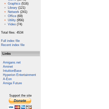
Graphics
(516)
Library
(121)
Network
(241)
Office
(69)
Utility
(956)
Video
(74)
Total files: 4534
Full index file
Recent index file
Links
Amigans.net
Aminet
IntuitionBase
Hyperion Entertainment
A-Eon
Amiga Future
Support the site