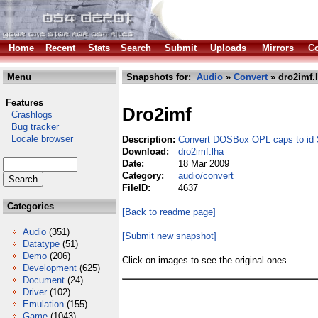
Home
Recent
Stats
Search
Submit
Uploads
Mirrors
Co
Menu
Snapshots for:
Audio
»
Convert
» dro2imf.
Features
Dro2imf
Crashlogs
Bug tracker
Locale browser
Description:
Convert DOSBox OPL caps to id S
Download:
dro2imf.lha
Date:
18 Mar 2009
Category:
audio/convert
FileID:
4637
Categories
[Back to readme page]
Audio
(351)
[Submit new snapshot]
Datatype
(51)
Demo
(206)
Click on images to see the original ones.
Development
(625)
Document
(24)
Driver
(102)
Emulation
(155)
Game
(1043)