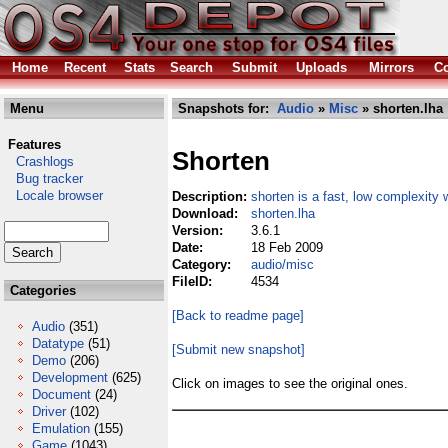
Home
Recent
Stats
Search
Submit
Uploads
Mirrors
Co
Menu
Snapshots for:
Audio
»
Misc
» shorten.lha
Features
Shorten
Crashlogs
Bug tracker
Locale browser
Description:
shorten is a fast, low complexity
Download:
shorten.lha
Version:
3.6.1
Date:
18 Feb 2009
Category:
audio/misc
FileID:
4534
Categories
[Back to readme page]
Audio
(351)
Datatype
(51)
[Submit new snapshot]
Demo
(206)
Development
(625)
Click on images to see the original ones.
Document
(24)
Driver
(102)
Emulation
(155)
Game
(1043)