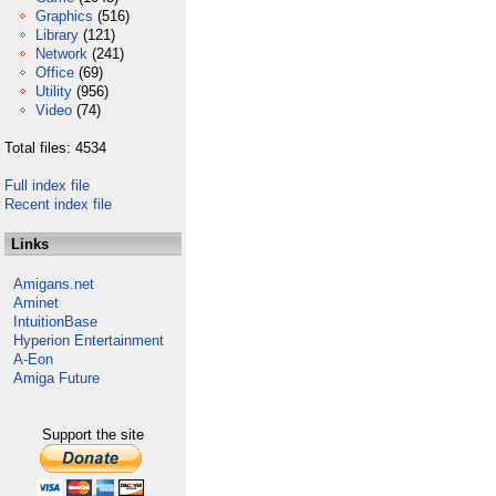
Graphics
(516)
Library
(121)
Network
(241)
Office
(69)
Utility
(956)
Video
(74)
Total files: 4534
Full index file
Recent index file
Links
Amigans.net
Aminet
IntuitionBase
Hyperion Entertainment
A-Eon
Amiga Future
Support the site