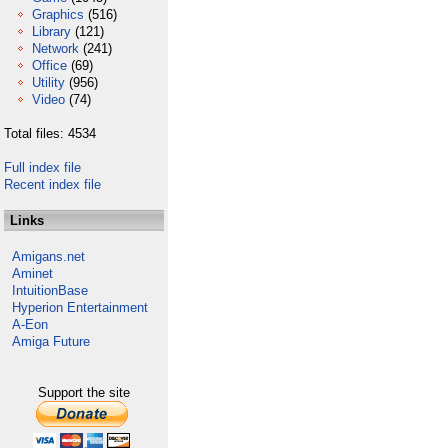
Graphics
(516)
Library
(121)
Network
(241)
Office
(69)
Utility
(956)
Video
(74)
Total files: 4534
Full index file
Recent index file
Links
Amigans.net
Aminet
IntuitionBase
Hyperion Entertainment
A-Eon
Amiga Future
Support the site