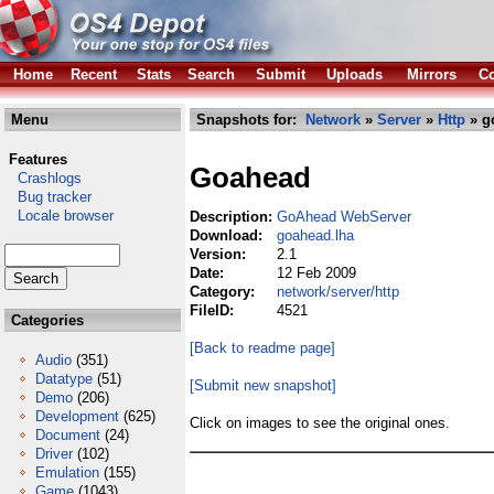
Home
Recent
Stats
Search
Submit
Uploads
Mirrors
Co
Menu
Snapshots for:
Network
»
Server
»
Http
» g
Features
Goahead
Crashlogs
Bug tracker
Locale browser
Description:
GoAhead WebServer
Download:
goahead.lha
Version:
2.1
Date:
12 Feb 2009
Category:
network/server/http
FileID:
4521
Categories
[Back to readme page]
Audio
(351)
Datatype
(51)
[Submit new snapshot]
Demo
(206)
Development
(625)
Click on images to see the original ones.
Document
(24)
Driver
(102)
Emulation
(155)
Game
(1043)