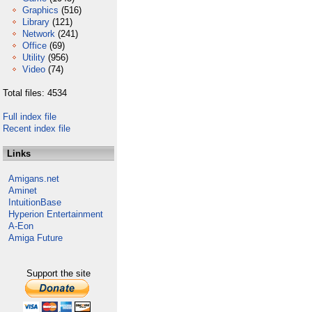
Graphics
(516)
Library
(121)
Network
(241)
Office
(69)
Utility
(956)
Video
(74)
Total files: 4534
Full index file
Recent index file
Links
Amigans.net
Aminet
IntuitionBase
Hyperion Entertainment
A-Eon
Amiga Future
Support the site