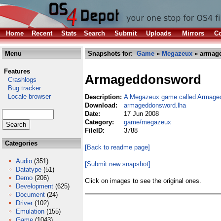
Home
Recent
Stats
Search
Submit
Uploads
Mirrors
Co
Menu
Snapshots for:
Game
»
Megazeux
» armag
Features
Armageddonsword
Crashlogs
Bug tracker
Locale browser
Description:
A Megazeux game called Armage
Download:
armageddonsword.lha
Date:
17 Jun 2008
Category:
game/megazeux
FileID:
3788
Categories
[Back to readme page]
Audio
(351)
[Submit new snapshot]
Datatype
(51)
Demo
(206)
Click on images to see the original ones.
Development
(625)
Document
(24)
Driver
(102)
Emulation
(155)
Game
(1043)