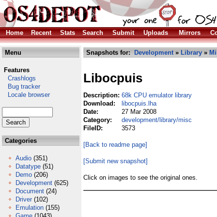
Home
Recent
Stats
Search
Submit
Uploads
Mirrors
Co
Menu
Snapshots for:
Development
»
Library
»
Mi
Features
Libocpuis
Crashlogs
Bug tracker
Locale browser
Description:
68k CPU emulator library
Download:
libocpuis.lha
Date:
27 Mar 2008
Category:
development/library/misc
FileID:
3573
Categories
[Back to readme page]
Audio
(351)
[Submit new snapshot]
Datatype
(51)
Demo
(206)
Click on images to see the original ones.
Development
(625)
Document
(24)
Driver
(102)
Emulation
(155)
Game
(1043)