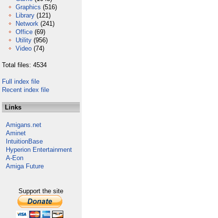
Graphics
(516)
Library
(121)
Network
(241)
Office
(69)
Utility
(956)
Video
(74)
Total files: 4534
Full index file
Recent index file
Links
Amigans.net
Aminet
IntuitionBase
Hyperion Entertainment
A-Eon
Amiga Future
Support the site