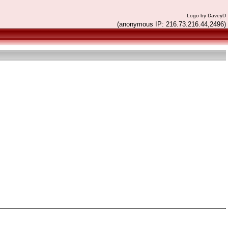
Logo by DaveyD
(anonymous IP: 216.73.216.44,2496)