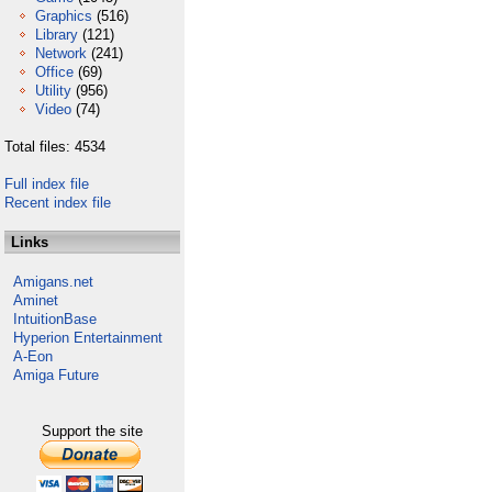
Graphics
(516)
Library
(121)
Network
(241)
Office
(69)
Utility
(956)
Video
(74)
Total files: 4534
Full index file
Recent index file
Links
Amigans.net
Aminet
IntuitionBase
Hyperion Entertainment
A-Eon
Amiga Future
Support the site