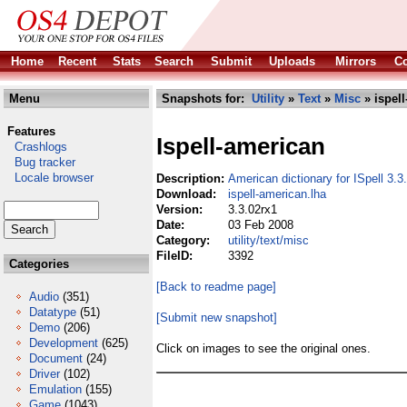
Home
Recent
Stats
Search
Submit
Uploads
Mirrors
Co
Menu
Snapshots for:
Utility
»
Text
»
Misc
» ispell
Features
Ispell-american
Crashlogs
Bug tracker
Locale browser
Description:
American dictionary for ISpell 3.3
Download:
ispell-american.lha
Version:
3.3.02rx1
Date:
03 Feb 2008
Category:
utility/text/misc
FileID:
3392
Categories
[Back to readme page]
Audio
(351)
Datatype
(51)
[Submit new snapshot]
Demo
(206)
Development
(625)
Click on images to see the original ones.
Document
(24)
Driver
(102)
Emulation
(155)
Game
(1043)