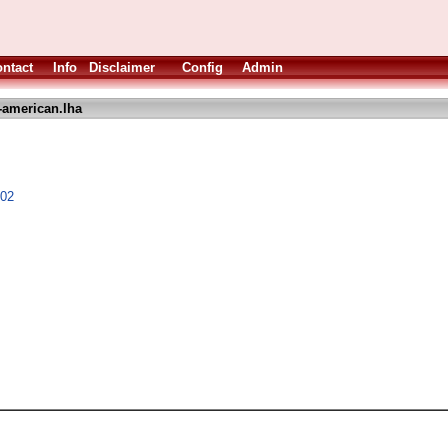
ntact
Info
Disclaimer
Config
Admin
-american.lha
.02