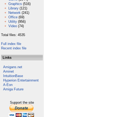
Graphics
(516)
Library
(121)
Network
(241)
Office
(69)
Utility
(956)
Video
(74)
Total files: 4535
Full index file
Recent index file
Links
Amigans.net
Aminet
IntuitionBase
Hyperion Entertainment
A-Eon
Amiga Future
Support the site