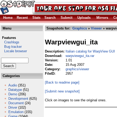
Home
Recent
Stats
Search
Submit
Uploads
Mirrors
Co
Menu
Snapshots for:
Graphics
»
Viewer
» warpvi
Features
Warpviewgui_ita
Crashlogs
Bug tracker
Locale browser
Description:
Italian catalog for WarpView GUI
Download:
warpviewgui_ita.rar
Version:
1.01
Date:
15 Aug 2007
Category:
graphics/viewer
FileID:
2957
Categories
[Back to readme page]
Audio
(351)
Datatype
(51)
[Submit new snapshot]
Demo
(206)
Development
(625)
Click on images to see the original ones.
Document
(24)
Driver
(102)
Emulation
(155)
Game
(1044)