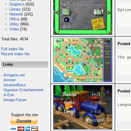
Graphics
(516)
Library
(121)
Option
Network
(241)
Office
(69)
Utility
(956)
Video
(74)
Total files: 4534
Posted
Full index file
Recent index file
The ga
Links
Amigans.net
Aminet
IntuitionBase
Hyperion Entertainment
Posted
A-Eon
Amiga Future
Langua
Support the site