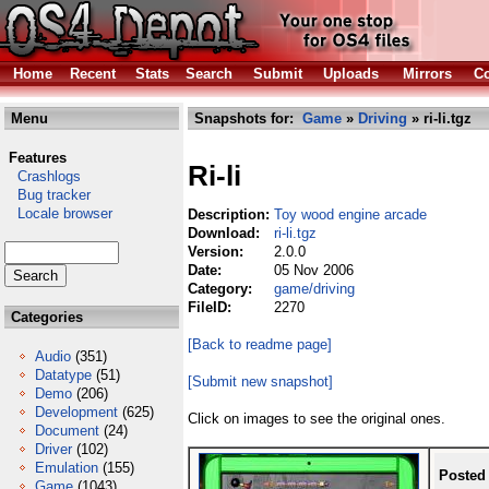
Home
Recent
Stats
Search
Submit
Uploads
Mirrors
Co
Menu
Snapshots for:
Game
»
Driving
» ri-li.tgz
Features
Ri-li
Crashlogs
Bug tracker
Locale browser
Description:
Toy wood engine arcade
Download:
ri-li.tgz
Version:
2.0.0
Date:
05 Nov 2006
Category:
game/driving
FileID:
2270
Categories
[Back to readme page]
Audio
(351)
Datatype
(51)
[Submit new snapshot]
Demo
(206)
Development
(625)
Click on images to see the original ones.
Document
(24)
Driver
(102)
Emulation
(155)
Posted
Game
(1043)