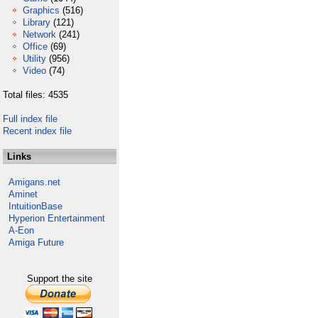
Graphics
(516)
Library
(121)
Network
(241)
Office
(69)
Utility
(956)
Video
(74)
Total files: 4535
Full index file
Recent index file
Links
Amigans.net
Aminet
IntuitionBase
Hyperion Entertainment
A-Eon
Amiga Future
Support the site