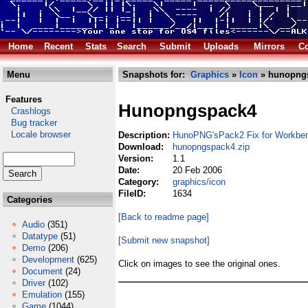
Home
Recent
Stats
Search
Submit
Uploads
Mirrors
Co
Menu
Snapshots for:
Graphics
»
Icon
» hunopngs
Features
Hunopngspack4
Crashlogs
Bug tracker
Locale browser
Description:
HunoPNG'sPack2 Fix for Workbe
Download:
hunopngspack4.zip
Version:
1.1
Date:
20 Feb 2006
Category:
graphics/icon
FileID:
1634
Categories
[Back to readme page]
Audio
(351)
Datatype
(51)
[Submit new snapshot]
Demo
(206)
Development
(625)
Click on images to see the original ones.
Document
(24)
Driver
(102)
Emulation
(155)
Game
(1044)