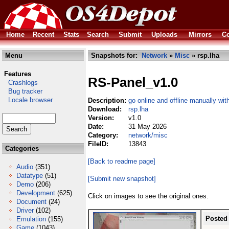
Home
Recent
Stats
Search
Submit
Uploads
Mirrors
Co
Menu
Snapshots for:
Network
»
Misc
» rsp.lha
Features
RS-Panel_v1.0
Crashlogs
Bug tracker
Locale browser
Description:
go online and offline manually wi
Download:
rsp.lha
Version:
v1.0
Date:
31 May 2026
Category:
network/misc
FileID:
13843
Categories
[Back to readme page]
Audio
(351)
Datatype
(51)
[Submit new snapshot]
Demo
(206)
Development
(625)
Click on images to see the original ones.
Document
(24)
Driver
(102)
Posted
Emulation
(155)
Game
(1043)