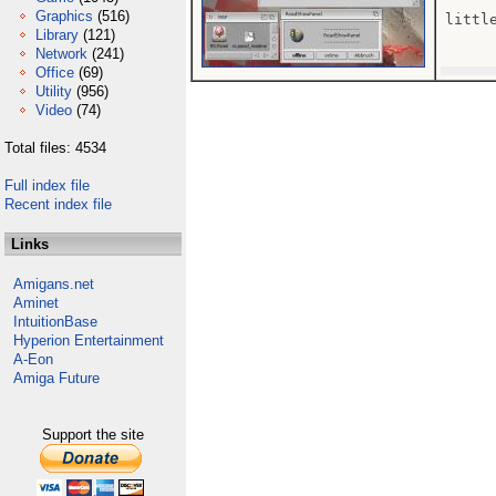
Graphics
(516)
little
Library
(121)
Network
(241)
Office
(69)
Utility
(956)
Video
(74)
Total files: 4534
Full index file
Recent index file
Links
Amigans.net
Aminet
IntuitionBase
Hyperion Entertainment
A-Eon
Amiga Future
Support the site