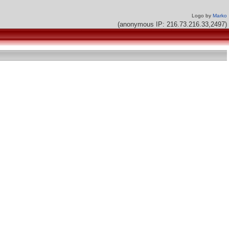
Logo by
Marko
(anonymous IP: 216.73.216.33,2497)