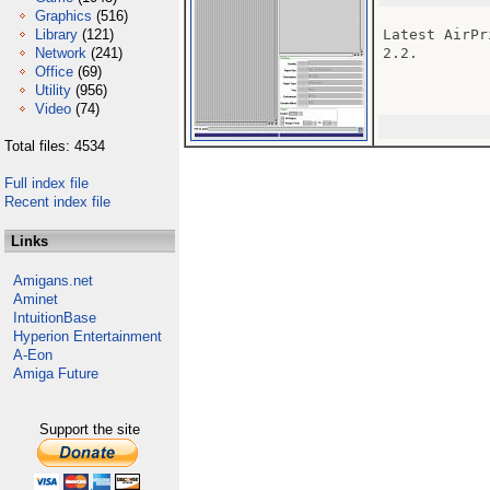
Graphics
(516)
Library
(121)
Latest AirPr
Network
(241)
2.2.

Office
(69)
Utility
(956)
Video
(74)
Total files: 4534
Full index file
Recent index file
Links
Amigans.net
Aminet
IntuitionBase
Hyperion Entertainment
A-Eon
Amiga Future
Support the site