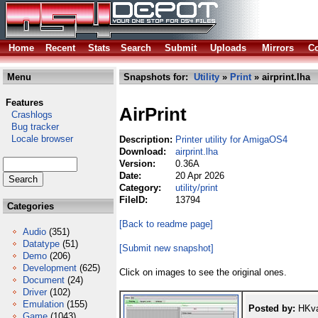
Home
Recent
Stats
Search
Submit
Uploads
Mirrors
Co
Menu
Snapshots for:
Utility
»
Print
» airprint.lha
Features
AirPrint
Crashlogs
Bug tracker
Locale browser
Description:
Printer utility for AmigaOS4
Download:
airprint.lha
Version:
0.36A
Date:
20 Apr 2026
Category:
utility/print
FileID:
13794
Categories
[Back to readme page]
Audio
(351)
Datatype
(51)
[Submit new snapshot]
Demo
(206)
Development
(625)
Click on images to see the original ones.
Document
(24)
Driver
(102)
Emulation
(155)
Posted by:
HKva
Game
(1043)