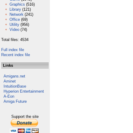
Graphics
(516)
Library
(121)
Network
(241)
Office
(69)
Utility
(956)
Video
(74)
Total files: 4534
Full index file
Recent index file
Links
Amigans.net
Aminet
IntuitionBase
Hyperion Entertainment
A-Eon
Amiga Future
Support the site