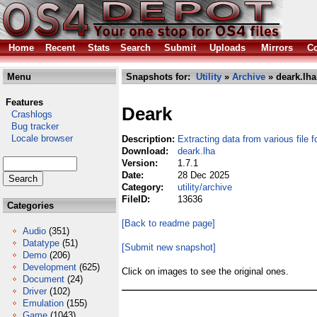
Home
Recent
Stats
Search
Submit
Uploads
Mirrors
Co
Menu
Snapshots for:
Utility
»
Archive
» deark.lha
Features
Deark
Crashlogs
Bug tracker
Locale browser
Description:
Extracting data from various file 
Download:
deark.lha
Version:
1.7.1
Date:
28 Dec 2025
Category:
utility/archive
FileID:
13636
Categories
[Back to readme page]
Audio
(351)
Datatype
(51)
[Submit new snapshot]
Demo
(206)
Development
(625)
Click on images to see the original ones.
Document
(24)
Driver
(102)
Emulation
(155)
Game
(1043)