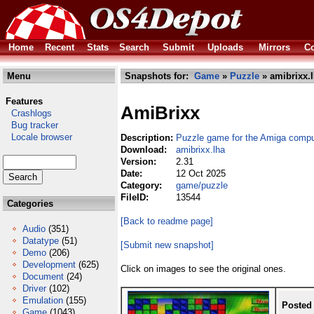
Home
Recent
Stats
Search
Submit
Uploads
Mirrors
Co
Menu
Snapshots for:
Game
»
Puzzle
» amibrixx.
Features
AmiBrixx
Crashlogs
Bug tracker
Locale browser
Description:
Puzzle game for the Amiga compu
Download:
amibrixx.lha
Version:
2.31
Date:
12 Oct 2025
Category:
game/puzzle
FileID:
13544
Categories
[Back to readme page]
Audio
(351)
Datatype
(51)
[Submit new snapshot]
Demo
(206)
Development
(625)
Click on images to see the original ones.
Document
(24)
Driver
(102)
Emulation
(155)
Posted
Game
(1043)