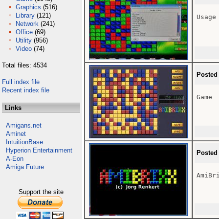
Graphics
(516)
Library
(121)
Usage 
Network
(241)
Office
(69)
Utility
(956)
Video
(74)
Total files: 4534
Posted
Full index file
Recent index file
Game

Links
Amigans.net
Aminet
IntuitionBase
Hyperion Entertainment
Posted
A-Eon
Amiga Future
AmiBri
Support the site