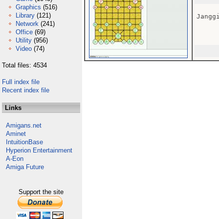
Graphics
(516)
Library
(121)
Janggi
Network
(241)
Office
(69)
Utility
(956)
Video
(74)
Total files: 4534
Full index file
Recent index file
Links
Amigans.net
Aminet
IntuitionBase
Hyperion Entertainment
A-Eon
Amiga Future
Support the site