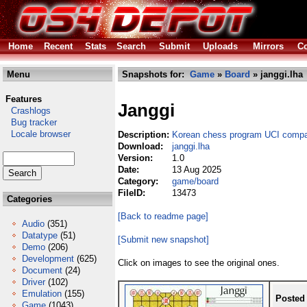
Home
Recent
Stats
Search
Submit
Uploads
Mirrors
Co
Menu
Snapshots for:
Game
»
Board
» janggi.lha
Features
Janggi
Crashlogs
Bug tracker
Locale browser
Description:
Korean chess program UCI compa
Download:
janggi.lha
Version:
1.0
Date:
13 Aug 2025
Category:
game/board
FileID:
13473
Categories
[Back to readme page]
Audio
(351)
Datatype
(51)
[Submit new snapshot]
Demo
(206)
Development
(625)
Click on images to see the original ones.
Document
(24)
Driver
(102)
Emulation
(155)
Posted
Game
(1043)