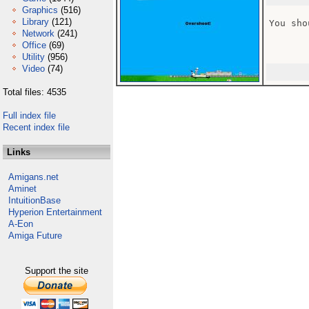
Graphics
(516)
Library
(121)
You sho
Network
(241)
Office
(69)
Utility
(956)
Video
(74)
Total files: 4535
Full index file
Recent index file
Links
Amigans.net
Aminet
IntuitionBase
Hyperion Entertainment
A-Eon
Amiga Future
Support the site