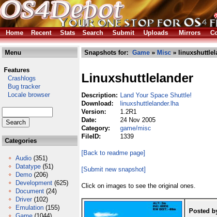
Home
Recent
Stats
Search
Submit
Uploads
Mirrors
Co
Menu
Snapshots for:
Game
»
Misc
» linuxshuttlel
Features
Linuxshuttlelander
Crashlogs
Bug tracker
Locale browser
Description:
Land Your Space Shuttle!
Download:
linuxshuttlelander.lha
Version:
1.2R1
Date:
24 Nov 2005
Category:
game/misc
FileID:
1339
Categories
[Back to readme page]
Audio
(351)
Datatype
(51)
[Submit new snapshot]
Demo
(206)
Development
(625)
Click on images to see the original ones.
Document
(24)
Driver
(102)
Emulation
(155)
Posted b
Game
(1044)