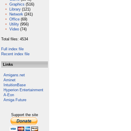
Graphics
(516)
Library
(121)
Network
(241)
Office
(69)
Utility
(956)
Video
(74)
Total files: 4534
Full index file
Recent index file
Links
Amigans.net
Aminet
IntuitionBase
Hyperion Entertainment
A-Eon
Amiga Future
Support the site