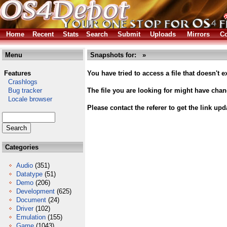
Home
Recent
Stats
Search
Submit
Uploads
Mirrors
Co
Menu
Snapshots for: »
Features
You have tried to access a file that doesn't ex
Crashlogs
Bug tracker
The file you are looking for might have cha
Locale browser
Please contact the referer to get the link upd
Categories
Audio
(351)
Datatype
(51)
Demo
(206)
Development
(625)
Document
(24)
Driver
(102)
Emulation
(155)
Game
(1043)