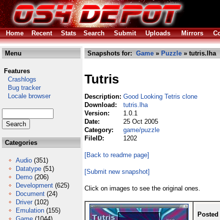
Home
Recent
Stats
Search
Submit
Uploads
Mirrors
Co
Menu
Snapshots for:
Game
»
Puzzle
» tutris.lha
Features
Tutris
Crashlogs
Bug tracker
Locale browser
Description:
Good Looking Tetris clone
Download:
tutris.lha
Version:
1.0.1
Date:
25 Oct 2005
Category:
game/puzzle
FileID:
1202
Categories
[Back to readme page]
Audio
(351)
Datatype
(51)
[Submit new snapshot]
Demo
(206)
Development
(625)
Click on images to see the original ones.
Document
(24)
Driver
(102)
Emulation
(155)
Posted
Game
(1044)