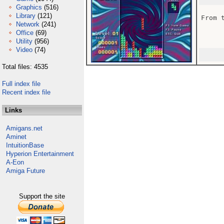
Graphics
(516)
Library
(121)
From 
Network
(241)
Office
(69)
Utility
(956)
Video
(74)
Total files: 4535
Full index file
Recent index file
Links
Amigans.net
Aminet
IntuitionBase
Hyperion Entertainment
A-Eon
Amiga Future
Support the site