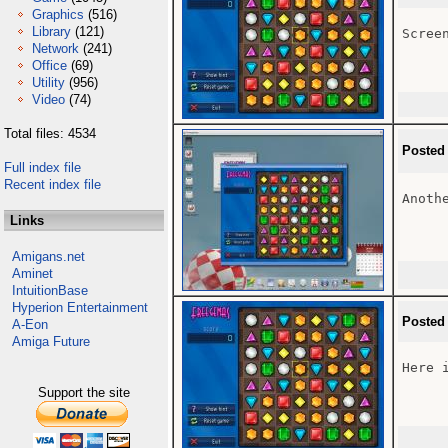
Graphics
(516)
Library
(121)
Screen
Network
(241)
Office
(69)
Utility
(956)
Video
(74)
Total files: 4534
Posted
Full index file
Recent index file
Anothe
Links
Amigans.net
Aminet
IntuitionBase
Hyperion Entertainment
Posted
A-Eon
Amiga Future
Here i
Support the site