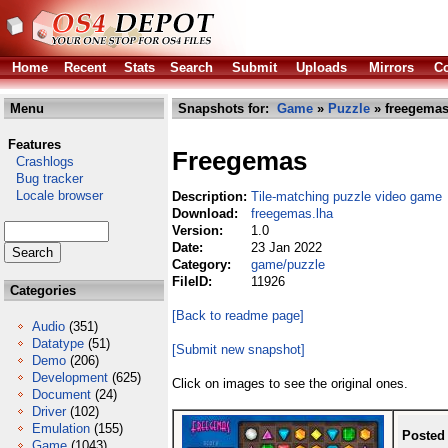
Home
Recent
Stats
Search
Submit
Uploads
Mirrors
Co
Menu
Snapshots for:
Game
»
Puzzle
» freegemas
Features
Freegemas
Crashlogs
Bug tracker
Locale browser
Description:
Tile-matching puzzle video game
Download:
freegemas.lha
Version:
1.0
Date:
23 Jan 2022
Category:
game/puzzle
FileID:
11926
Categories
[Back to readme page]
Audio
(351)
Datatype
(51)
[Submit new snapshot]
Demo
(206)
Development
(625)
Click on images to see the original ones.
Document
(24)
Driver
(102)
Emulation
(155)
Posted
Game
(1043)