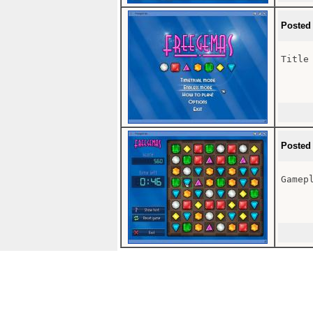
Posted
Title 
Posted
Gamepl