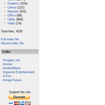
Graphics
(516)
Library
(121)
Network
(241)
Office
(69)
Utility
(956)
Video
(74)
Total files: 4535
Full index file
Recent index file
Links
Amigans.net
Aminet
IntuitionBase
Hyperion Entertainment
A-Eon
Amiga Future
Support the site