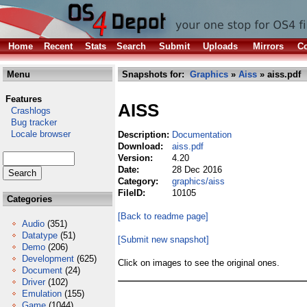
Home
Recent
Stats
Search
Submit
Uploads
Mirrors
Co
Menu
Snapshots for:
Graphics
»
Aiss
» aiss.pdf
Features
AISS
Crashlogs
Bug tracker
Locale browser
Description:
Documentation
Download:
aiss.pdf
Version:
4.20
Date:
28 Dec 2016
Category:
graphics/aiss
FileID:
10105
Categories
[Back to readme page]
Audio
(351)
Datatype
(51)
[Submit new snapshot]
Demo
(206)
Development
(625)
Click on images to see the original ones.
Document
(24)
Driver
(102)
Emulation
(155)
Game
(1044)