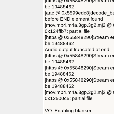
[https @ 0x55848290]Stream en
be 19488462
[aac @ 0x5599edc8]decode_ban
before END element found
[mov,mp4,m4a,3gp,3g2,mj2 @ 0
0x124ffb7: partial file
[https @ 0x55848290]Stream en
be 19488462
Audio output truncated at end.
[https @ 0x55848290]Stream en
be 19488462
[https @ 0x55848290]Stream en
be 19488462
[https @ 0x55848290]Stream en
be 19488462
[mov,mp4,m4a,3gp,3g2,mj2 @ 0
0x12500c5: partial file
VO: Enabling blanker