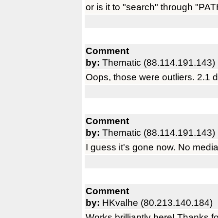
or is it to "search" through "P
Comment
by:
Thematic (88.114.191.143)
Oops, those were outliers. 2.1 
Comment
by:
Thematic (88.114.191.143)
I guess it's gone now. No media
Comment
by:
HKvalhe (80.213.140.184)
Works brilliantly here! Thanks f