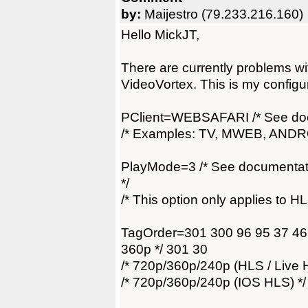
by:
Maijestro (79.233.216.160)
Hello MickJT,
There are currently problems w
VideoVortex. This is my configu
PClient=WEBSAFARI /* See docs f
/* Examples: TV, MWEB, ANDRO
PlayMode=3 /* See documentati
*/
/* This option only applies to HL
TagOrder=301 300 96 95 37 46 
360p */ 301 30
/* 720p/360p/240p (HLS / Live 
/* 720p/360p/240p (IOS HLS) */