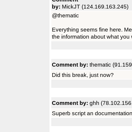
by:
MickJT (124.169.163.245)
@thematic
Everything seems fine here. M
the information about what you we
Comment by:
thematic (91.159
Did this break, just now?
Comment by:
ghh (78.102.156
Superb script an documentatio