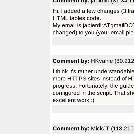
Comment by:
jabirulo (81.34.1
Hi, I added a few changes (3 tr
HTML tables code.
My email is jabierdlrATgmailDOT
changed) to you (your email pl
Comment by:
HKvalhe (80.212
I think it's rather understandab
more HTTPS sites instead of HTT
progress. Fortunately, the guid
configured in the script. That s
excellent work :)
Comment by:
MickJT (118.210