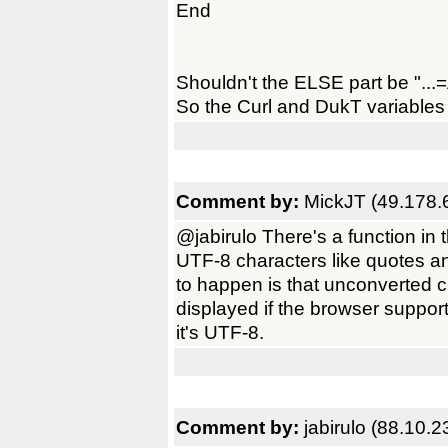
End
Shouldn't the ELSE part be "...
So the Curl and DukT variables 
Comment by:
MickJT (49.178.
@jabirulo There's a function i
UTF-8 characters like quotes 
to happen is that unconverted 
displayed if the browser support
it's UTF-8.
Comment by:
jabirulo (88.10.2