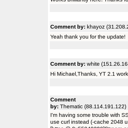
Comment by:
khayoz (31.208.
Yeah thank you for the update!
Comment by:
white (151.26.16
Hi Michael,Thanks, YT 2.1 work
Comment
by:
Thematic (88.114.191.122)
I'm having some trouble with S
use curl instead (-cache 2048 u