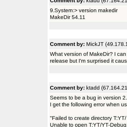
Comment by:
ktadd (67.164.2
9.System:> version makedir
MakeDir 54.11
Comment by:
MickJT (49.178.
What version of MakeDir? I can
release but I'm surprised it cau
Comment by:
ktadd (67.164.2
Seems to be a bug in version 2.
I get the following error when us
"Failed to create directory T:YT/
Unable to open T:YT/YT-Debug.