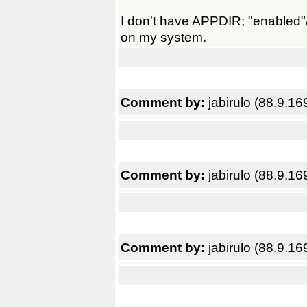
I don't have APPDIR; "enabled"/
on my system.
Comment by:
jabirulo (88.9.16
Comment by:
jabirulo (88.9.16
Comment by:
jabirulo (88.9.16