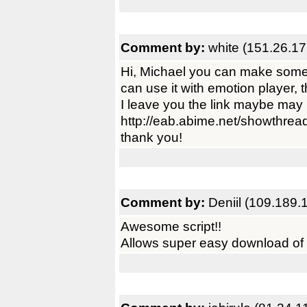
Comment by:
white (151.26.17
Hi, Michael you can make some 
can use it with emotion player, 
I leave you the link maybe may 
http://eab.abime.net/showthre
thank you!
Comment by:
Deniil (109.189.
Awesome script!!
Allows super easy download of 