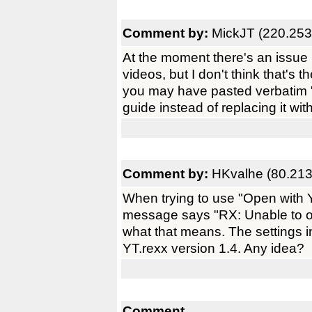
Comment by:
MickJT (220.253
At the moment there's an issue 
videos, but I don't think that's 
you may have pasted verbatim 
guide instead of replacing it wit
Comment by:
HKvalhe (80.213
When trying to use "Open with 
message says "RX: Unable to ope
what that means. The settings in
YT.rexx version 1.4. Any idea?
Comment