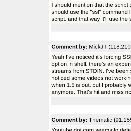
I should mention that the script
should use the "ssl" command lin
script, and that way it'll use th
Comment by:
MickJT (118.210
Yeah I've noticed it's forcing S
option in shell, there's an exp
streams from STDIN. I've been sl
noticed some videos not workin
when 1.5 is out, but I probably 
anymore. That's hit and miss n
Comment by:
Thematic (91.15
Youtube dot com seems to defaul