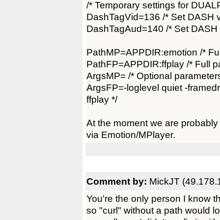
/* Temporary settings for DUAL
DashTagVid=136 /* Set DASH vi
DashTagAud=140 /* Set DASH au
PathMP=APPDIR:emotion /* Full
PathFP=APPDIR:ffplay /* Full pa
ArgsMP= /* Optional parameters
ArgsFP=-loglevel quiet -framedro
ffplay */
At the moment we are probably 
via Emotion/MPlayer.
Comment by:
MickJT (49.178.
You're the only person I know t
so "curl" without a path would 