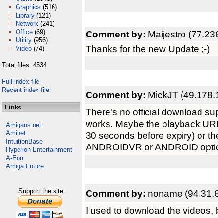
Graphics
(516)
Library
(121)
Network
(241)
Office
(69)
Comment by:
Maijestro (77.23
Utility
(956)
Thanks for the new Update ;-)
Video
(74)
Total files: 4534
Full index file
Recent index file
Comment by:
MickJT (49.178.
Links
There's no official download supp
works. Maybe the playback URL
Amigans.net
Aminet
30 seconds before expiry) or th
IntuitionBase
ANDROIDVR or ANDROID opti
Hyperion Entertainment
A-Eon
Amiga Future
Support the site
Comment by:
noname (94.31.6
I used to download the videos, 