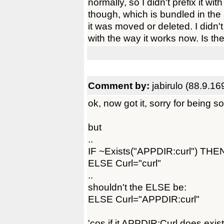
normally, so I didn't prefix it with 
though, which is bundled in the
it was moved or deleted. I didn
with the way it works now. Is t
Comment by:
jabirulo (88.9.16
ok, now got it, sorry for being 
but
..
IF ~Exists("APPDIR:curl") THEN
ELSE Curl="curl"
..
shouldn't the ELSE be:
ELSE Curl="APPDIR:curl"
'cos if it APPDIR:Curl does exist