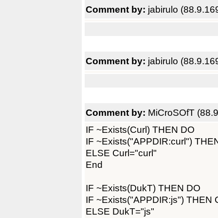
Comment by:
jabirulo (88.9.16
Comment by:
jabirulo (88.9.16
Comment by:
MiCroSOfT (88.9
IF ~Exists(Curl) THEN DO
IF ~Exists("APPDIR:curl") THEN
ELSE Curl="curl"
End
IF ~Exists(DukT) THEN DO
IF ~Exists("APPDIR:js") THEN C
ELSE DukT="js"