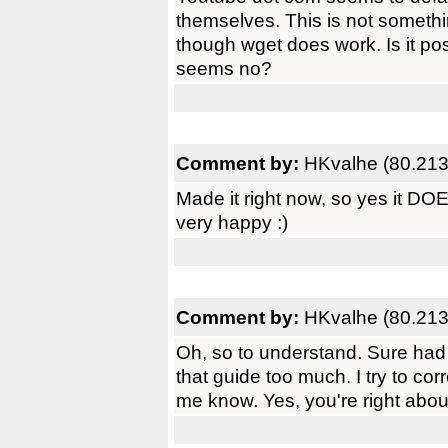
themselves. This is not somethi
though wget does work. Is it possi
seems no?
Comment by:
HKvalhe (80.213
Made it right now, so yes it D
very happy :)
Comment by:
HKvalhe (80.213
Oh, so to understand. Sure had m
that guide too much. I try to corr
me know. Yes, you're right about