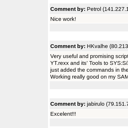
Comment by:
Petrol (141.227.
Nice work!
Comment by:
HKvalhe (80.213
Very useful and promising script
YT.rexx and its' Tools to SYS:S
just added the commands in th
Working really good on my SAM
Comment by:
jabirulo (79.151.
Excelent!!!