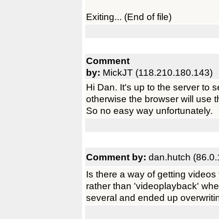
Exiting... (End of file)
Comment
by:
MickJT (118.210.180.143)
Hi Dan. It's up to the server to 
otherwise the browser will use 
So no easy way unfortunately.
Comment by:
dan.hutch (86.0.
Is there a way of getting video
rather than 'videoplayback' wh
several and ended up overwritin