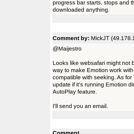
progress bar starts, stops and 
downloaded anything.
Comment by:
MickJT (49.178.
@Maijestro
Looks like websafari might not 
way to make Emotion work with h
compatible with seeking. As for
update if it's running Emotion di
AutoPlay feature.
I'll send you an email.
Comment