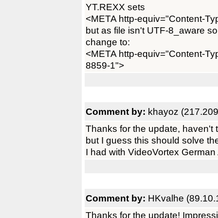
YT.REXX sets
<META http-equiv="Content-Type
but as file isn't UTF-8_aware
change to:
<META http-equiv="Content-Type
8859-1">
Comment by:
khayoz (217.209
Thanks for the update, haven't tr
but I guess this should solve t
I had with VideoVortex German A
Comment by:
HKvalhe (89.10.
Thanks for the update! Impressi