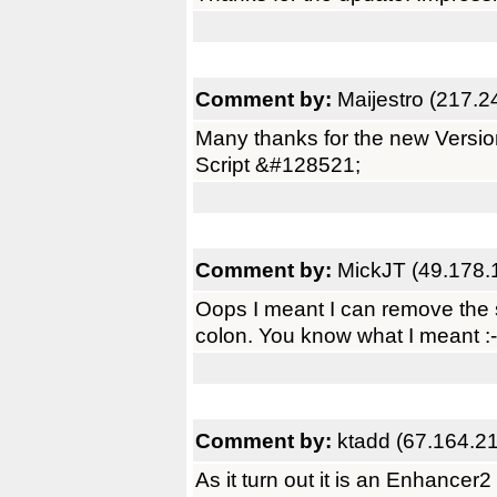
Comment by:
Maijestro (217.2
Many thanks for the new Versio
Script &#128521;
Comment by:
MickJT (49.178.
Oops I meant I can remove the s
colon. You know what I meant :-
Comment by:
ktadd (67.164.2
As it turn out it is an Enhancer