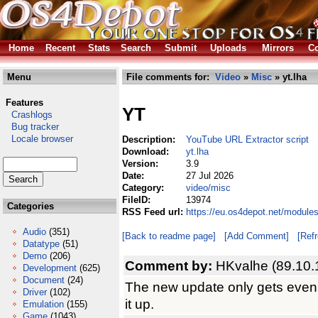
Home
Recent
Stats
Search
Submit
Uploads
Mirrors
Co
Menu
File comments for:
Video
»
Misc
» yt.lha
Features
YT
Crashlogs
Bug tracker
Locale browser
Description:
YouTube URL Extractor script
Download:
yt.lha
Version:
3.9
Date:
27 Jul 2026
Category:
video/misc
FileID:
13974
Categories
RSS Feed url:
https://eu.os4depot.net/module
Audio
(351)
[Back to readme page]
[Add Comment]
[Ref
Datatype
(51)
Demo
(206)
Comment by:
HKvalhe (89.10.
Development
(625)
Document
(24)
The new update only gets even 
Driver
(102)
it up.
Emulation
(155)
Game
(1043)