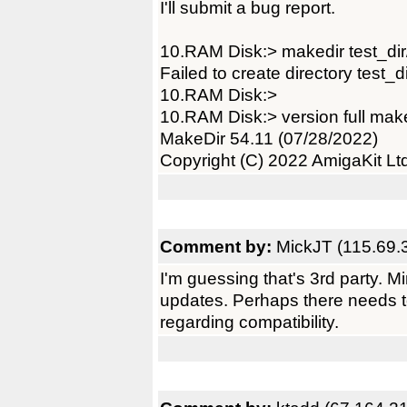
I'll submit a bug report.
10.RAM Disk:> makedir test_dir
Failed to create directory test_di
10.RAM Disk:>
10.RAM Disk:> version full mak
MakeDir 54.11 (07/28/2022)
Copyright (C) 2022 AmigaKit Lt
Comment by:
MickJT (115.69.
I'm guessing that's 3rd party. M
updates. Perhaps there needs to
regarding compatibility.