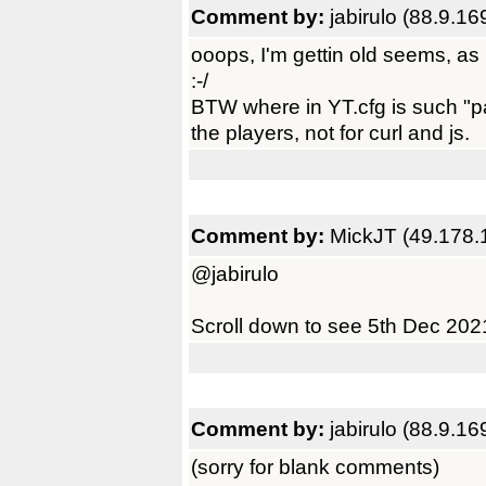
Comment by:
jabirulo (88.9.16
ooops, I'm gettin old seems, as
:-/
BTW where in YT.cfg is such "pa
the players, not for curl and js.
Comment by:
MickJT (49.178.
@jabirulo
Scroll down to see 5th Dec 20
Comment by:
jabirulo (88.9.16
(sorry for blank comments)