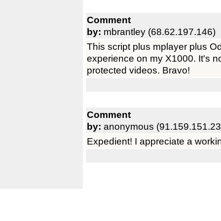
Comment
by:
mbrantley (68.62.197.146)
This script plus mplayer plus 
experience on my X1000. It's 
protected videos. Bravo!
Comment
by:
anonymous (91.159.151.23
Expedient! I appreciate a workin