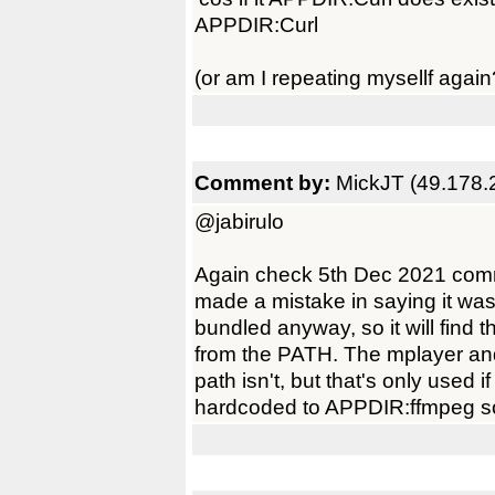
APPDIR:Curl
(or am I repeating mysellf again
Comment by:
MickJT (49.178.
@jabirulo
Again check 5th Dec 2021 comm
made a mistake in saying it was 
bundled anyway, so it will find
from the PATH. The mplayer and 
path isn't, but that's only used
hardcoded to APPDIR:ffmpeg so it