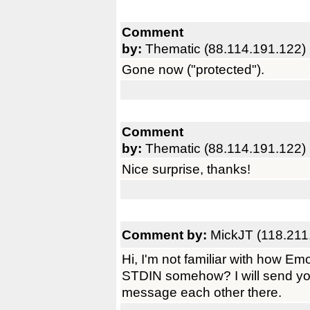
Comment
by:
Thematic (88.114.191.122)
Gone now ("protected").
Comment
by:
Thematic (88.114.191.122)
Nice surprise, thanks!
Comment by:
MickJT (118.211
Hi, I'm not familiar with how Em
STDIN somehow? I will send y
message each other there.