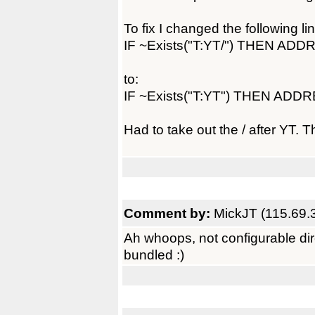
To fix I changed the following lin
IF ~Exists("T:YT/") THEN AD
to:
IF ~Exists("T:YT") THEN AD
Had to take out the / after YT. T
Comment by:
MickJT (115.69.
Ah whoops, not configurable direc
bundled :)