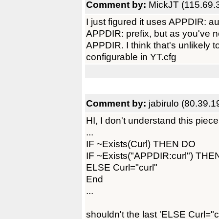
Comment by:
MickJT (115.69.
I just figured it uses APPDIR: a
APPDIR: prefix, but as you've no
APPDIR. I think that's unlikely 
configurable in YT.cfg
Comment by:
jabirulo (80.39.
HI, I don't understand this piece
...
IF ~Exists(Curl) THEN DO
IF ~Exists("APPDIR:curl") THEN
ELSE Curl="curl"
End
...
shouldn't the last 'ELSE Curl="