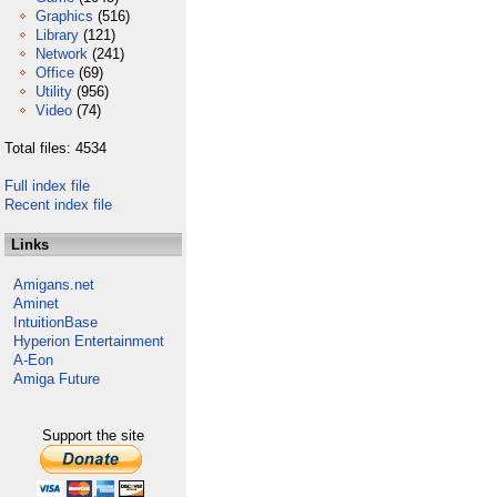
Graphics
(516)
Library
(121)
Network
(241)
Office
(69)
Utility
(956)
Video
(74)
Total files: 4534
Full index file
Recent index file
Links
Amigans.net
Aminet
IntuitionBase
Hyperion Entertainment
A-Eon
Amiga Future
Support the site