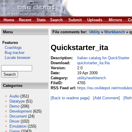
Home
Recent
Stats
Search
Submit
Uploads
Mirrors
Co
Menu
File comments for:
Utility
»
Workbench
» q
Features
Quickstarter_ita
Crashlogs
Bug tracker
Locale browser
Description:
Italian catalog for QuickStarter
Download:
quickstarter_ita.lha
Version:
2.0
Date:
19 Apr 2009
Category:
utility/workbench
FileID:
4765
Categories
RSS Feed url:
https://eu.os4depot.net/modules
Audio
(351)
[Back to readme page]
[Add Comment]
[Ref
Datatype
(51)
Demo
(206)
Development
(625)
Document
(24)
Driver
(102)
Emulation
(155)
Game
(1043)