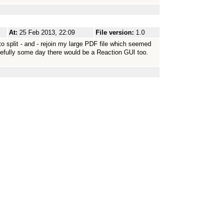
At:
25 Feb 2013, 22:09
File version:
1.0
o split - and - rejoin my large PDF file which seemed
efully some day there would be a Reaction GUI too.