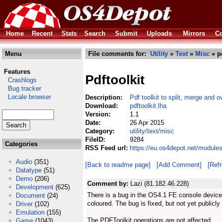
Home
Recent
Stats
Search
Submit
Uploads
Mirrors
Co
Menu
File comments for:
Utility
»
Text
»
Misc
» pd
Features
Pdftoolkit
Crashlogs
Bug tracker
Locale browser
Description:
Pdf toolkit to split, merge and ov
Download:
pdftoolkit.lha
Version:
1.1
Date:
26 Apr 2015
Category:
utility/text/misc
FileID:
9284
Categories
RSS Feed url:
https://eu.os4depot.net/modules/
Audio
(351)
[Back to readme page]
[Add Comment]
[Ref
Datatype
(51)
Demo
(206)
Comment by:
Lazi (81.182.46.228)
Development
(625)
There is a bug in the OS4.1 FE console device,
Document
(24)
coloured. The bug is fixed, but not yet publicly 
Driver
(102)
Emulation
(155)
The PDFToolkit operations are not affected.
Game
(1043)