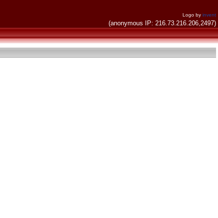
Logo by
invent
(anonymous IP: 216.73.216.206,2497)