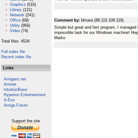
Graphics
(516)
Library
(121)
Network
(241)
Office
(69)
Comment by:
blmara (88.115.109.119)
Utility
(956)
Simple but great and fast program, I managed t
Video
(74)
impossible task for our Windows machine! Hop
Marko
Total files: 4534
Full index file
Recent index file
Links
Amigans.net
Aminet
IntuitionBase
Hyperion Entertainment
A-Eon
Amiga Future
Support the site