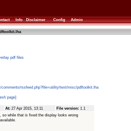
ntact
Info
Disclaimer
Config
Admin
ftoolkit.lha
erlay pdf files
comments/rssfeed.php?file=utility/text/misc/pdftoolkit.lha
resh page]
At:
27 Apr 2015, 13:11
File version:
1.1
 so while that is fixed the display looks wrong
available.