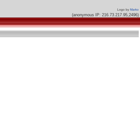
Logo by
Marko
(anonymous IP: 216.73.217.95,2496)