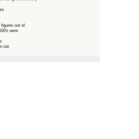
ces
figures out of
A500's were
e.
un out
.