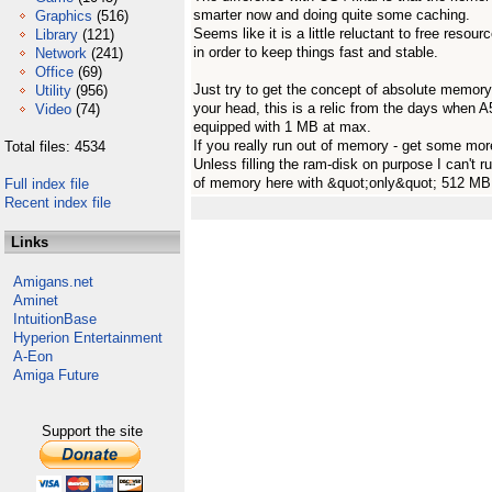
smarter now and doing quite some caching.
Graphics
(516)
Seems like it is a little reluctant to free resour
Library
(121)
in order to keep things fast and stable.
Network
(241)
Office
(69)
Just try to get the concept of absolute memory 
Utility
(956)
your head, this is a relic from the days when 
Video
(74)
equipped with 1 MB at max.
If you really run out of memory - get some mor
Total files: 4534
Unless filling the ram-disk on purpose I can't r
of memory here with &quot;only&quot; 512 MB
Full index file
Recent index file
Links
Amigans.net
Aminet
IntuitionBase
Hyperion Entertainment
A-Eon
Amiga Future
Support the site