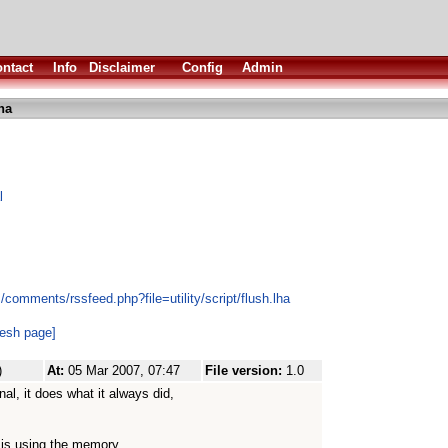
ntact
Info
Disclaimer
Config
Admin
ha
l
comments/rssfeed.php?file=utility/script/flush.lha
resh page]
)
At:
05 Mar 2007, 07:47
File version:
1.0
al, it does what it always did,
l is using the memory