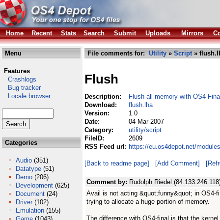
Home
Recent
Stats
Search
Submit
Uploads
Mirrors
Co
Menu
File comments for:
Utility
»
Script
» flush.l
Features
Flush
Crashlogs
Bug tracker
Locale browser
Description:
Flush all memory with OS4 Fina
Download:
flush.lha
Version:
1.0
Date:
04 Mar 2007
Category:
utility/script
FileID:
2609
Categories
RSS Feed url:
https://eu.os4depot.net/modules/
Audio
(351)
[Back to readme page]
[Add Comment]
[Ref
Datatype
(51)
Demo
(206)
Comment by:
Rudolph Riedel (84.133.246.118
Development
(625)
Avail is not acting &quot;funny&quot; in OS4-fin
Document
(24)
trying to allocate a huge portion of memory.
Driver
(102)
Emulation
(155)
The difference with OS4-final is that the kerne
Game
(1043)