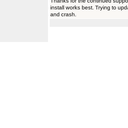
Thanks for the continued support
install works best. Trying to up
and crash.