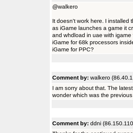
@walkero
It doesn't work here. I installe
as iGame launches a game it cra
and whdload in uae with igame 
iGame for 68k processors insid
iGame for PPC?
Comment by:
walkero (86.40.1
I am sorry about that. The lates
wonder which was the previous v
Comment by:
ddni (86.150.110