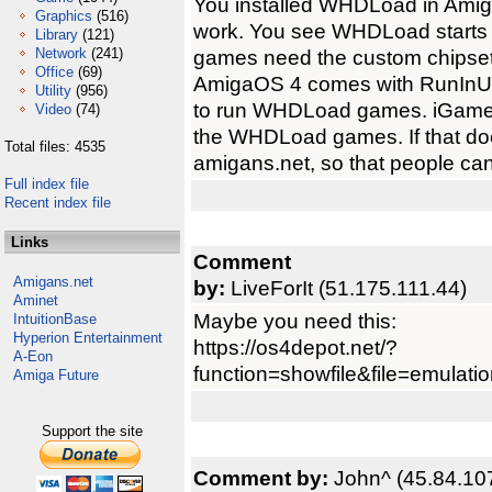
You installed WHDLoad in AmigaO
Graphics
(516)
work. You see WHDLoad starts 
Library
(121)
Network
(241)
games need the custom chipset
Office
(69)
AmigaOS 4 comes with RunInUA
Utility
(956)
to run WHDLoad games. iGame f
Video
(74)
the WHDLoad games. If that doe
Total files: 4535
amigans.net, so that people ca
Full index file
Recent index file
Links
Comment
Amigans.net
by:
LiveForIt (51.175.111.44)
Aminet
Maybe you need this:
IntuitionBase
Hyperion Entertainment
https://os4depot.net/?
A-Eon
function=showfile&file=emulation
Amiga Future
Support the site
Comment by:
John^ (45.84.10