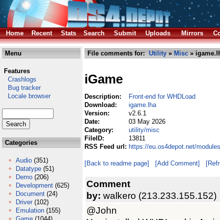
Home
Recent
Stats
Search
Submit
Uploads
Mirrors
Co
Menu
File comments for:
Utility
»
Misc
» igame.l
Features
iGame
Crashlogs
Bug tracker
Locale browser
Description:
Front-end for WHDLoad
Download:
igame.lha
Version:
v2.6.1
Date:
03 May 2026
Category:
utility/misc
FileID:
13811
Categories
RSS Feed url:
https://eu.os4depot.net/modules
Audio
(351)
[Back to readme page]
[Add Comment]
[Ref
Datatype
(51)
Demo
(206)
Comment
Development
(625)
Document
(24)
by:
walkero (213.233.155.152)
Driver
(102)
@John
Emulation
(155)
Game
(1044)