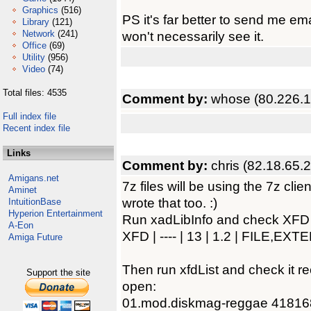
Graphics
(516)
PS it's far better to send me e
Library
(121)
Network
(241)
won't necessarily see it.
Office
(69)
Utility
(956)
Video
(74)
Total files: 4535
Comment by:
whose (80.226.1
Full index file
Recent index file
Links
Comment by:
chris (82.18.65.
Amigans.net
7z files will be using the 7z clie
Aminet
wrote that too. :)
IntuitionBase
Hyperion Entertainment
Run xadLibInfo and check XFD is 
A-Eon
XFD | ---- | 13 | 1.2 | FILE,EX
Amiga Future
Then run xfdList and check it re
Support the site
open:
01.mod.diskmag-reggae 41816