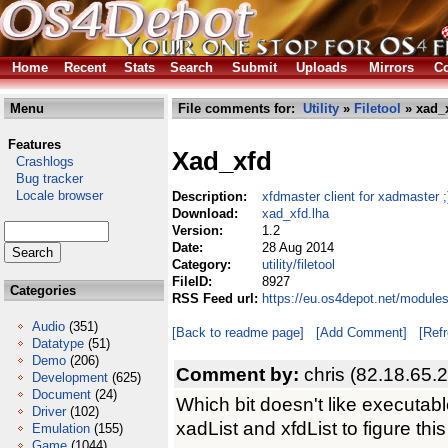
Home
Recent
Stats
Search
Submit
Uploads
Mirrors
Co
Menu
File comments for:
Utility
»
Filetool
» xad_x
Features
Xad_xfd
Crashlogs
Bug tracker
Locale browser
Description:
xfdmaster client for xadmaster ;
Download:
xad_xfd.lha
Version:
1.2
Date:
28 Aug 2014
Category:
utility/filetool
FileID:
8927
Categories
RSS Feed url:
https://eu.os4depot.net/modules
Audio
(351)
[Back to readme page]
[Add Comment]
[Ref
Datatype
(51)
Demo
(206)
Comment by:
chris (82.18.65.
Development
(625)
Document
(24)
Which bit doesn't like execut
Driver
(102)
xadList and xfdList to figure this
Emulation
(155)
Game
(1044)