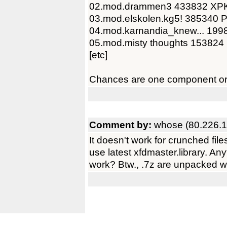
02.mod.drammen3 433832 XP
03.mod.elskolen.kg5! 385340 
04.mod.karnandia_knew... 199
05.mod.misty thoughts 153824
[etc]
Chances are one component or t
Comment by:
whose (80.226.1
It doesn't work for crunched file
use latest xfdmaster.library. Any
work? Btw., .7z are unpacked wi