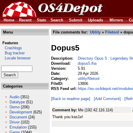
Home
Recent
Stats
Search
Submit
Uploads
Mirrors
Co
Menu
File comments for:
Utility
»
Filetool
» dopu
Features
Dopus5
Crashlogs
Bug tracker
Locale browser
Description:
Directory Opus 5 : Legendary f
Download:
dopus5.lha
Version:
5.91
Date:
29 Apr 2026
Category:
utility/filetool
FileID:
13806
Categories
RSS Feed url:
https://eu.os4depot.net/modules
Audio
(351)
[Back to readme page]
[Add Comment]
[Ref
Datatype
(51)
Demo
(206)
Comment by:
Me (192.42.116.114)
Development
(625)
Thank you kas1e!
Document
(24)
Driver
(102)
Emulation
(155)
Game
(1044)