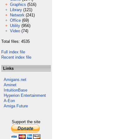
Graphics
(516)
Library
(121)
Network
(241)
Office
(69)
Utility
(956)
Video
(74)
Total files: 4535
Full index file
Recent index file
Links
Amigans.net
Aminet
IntuitionBase
Hyperion Entertainment
A-Eon
Amiga Future
Support the site