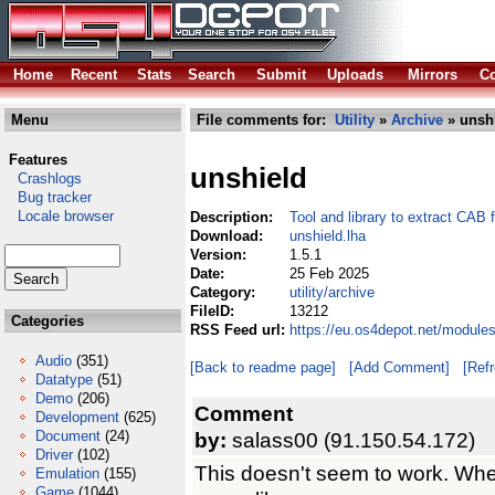
Home
Recent
Stats
Search
Submit
Uploads
Mirrors
Co
Menu
File comments for:
Utility
»
Archive
» unshi
Features
unshield
Crashlogs
Bug tracker
Locale browser
Description:
Tool and library to extract CAB f
Download:
unshield.lha
Version:
1.5.1
Date:
25 Feb 2025
Category:
utility/archive
FileID:
13212
Categories
RSS Feed url:
https://eu.os4depot.net/modules
Audio
(351)
[Back to readme page]
[Add Comment]
[Ref
Datatype
(51)
Demo
(206)
Comment
Development
(625)
Document
(24)
by:
salass00 (91.150.54.172)
Driver
(102)
This doesn't seem to work. When 
Emulation
(155)
Game
(1044)