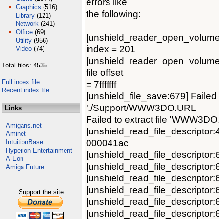
errors like
Graphics
(516)
the following:
Library
(121)
Network
(241)
Office
(69)
[unshield_reader_open_volume:400
Utility
(956)
index = 201
Video
(74)
[unshield_reader_open_volume:40
Total files: 4535
file offset
Full index file
= 7fffffff
Recent index file
[unshield_file_save:679] Failed 
'./Support/WWW3DO.URL'
Links
Failed to extract file 'WWW3DO
Amigans.net
[unshield_read_file_descriptor:4
Aminet
000041ac
IntuitionBase
Hyperion Entertainment
[unshield_read_file_descriptor
A-Eon
[unshield_read_file_descriptor:
Amiga Future
[unshield_read_file_descriptor:
[unshield_read_file_descriptor
Support the site
[unshield_read_file_descripto
[unshield_read_file_descriptor: