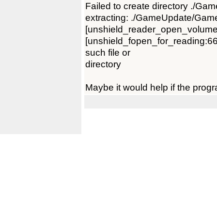
Failed to create directory ./Ga
extracting: ./GameUpdate/Gam
[unshield_reader_open_volume
[unshield_fopen_for_reading:66]
such file or
directory
Maybe it would help if the progr