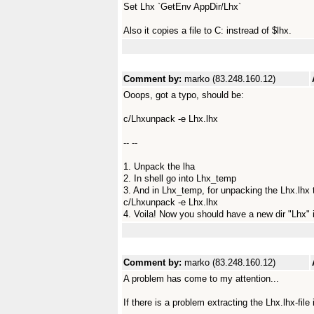
Set Lhx `GetEnv AppDir/Lhx`
Also it copies a file to C: instread of $lhx.
Comment by:
marko (83.248.160.12)
Ooops, got a typo, should be:
c/Lhxunpack -e Lhx.lhx
-- --
1. Unpack the lha
2. In shell go into Lhx_temp
3. And in Lhx_temp, for unpacking the Lhx.lhx t
c/Lhxunpack -e Lhx.lhx
4. Voila! Now you should have a new dir "Lhx" 
Comment by:
marko (83.248.160.12)
A problem has come to my attention...
If there is a problem extracting the Lhx.lhx-file i