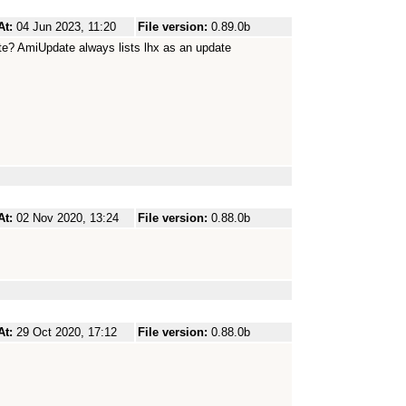
At:
04 Jun 2023, 11:20
File version:
0.89.0b
ate? AmiUpdate always lists lhx as an update
At:
02 Nov 2020, 13:24
File version:
0.88.0b
At:
29 Oct 2020, 17:12
File version:
0.88.0b