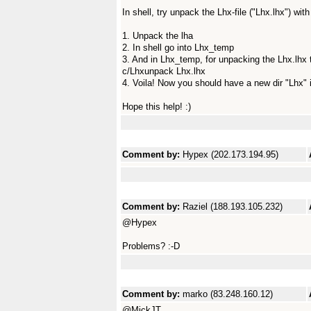
In shell, try unpack the Lhx-file ("Lhx.lhx") wit
1. Unpack the lha
2. In shell go into Lhx_temp
3. And in Lhx_temp, for unpacking the Lhx.lhx t
c/Lhxunpack Lhx.lhx
4. Voila! Now you should have a new dir "Lhx" 
Hope this help! :)
Comment by:
Hypex (202.173.194.95)
Comment by:
Raziel (188.193.105.232)
@Hypex
Problems? :-D
Comment by:
marko (83.248.160.12)
@MickJT