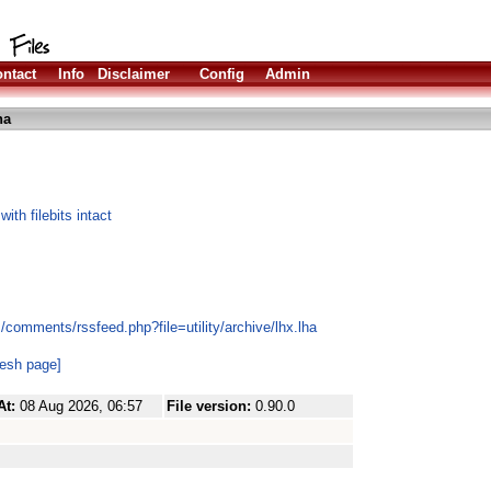
ntact
Info
Disclaimer
Config
Admin
ha
h filebits intact
/comments/rssfeed.php?file=utility/archive/lhx.lha
resh page]
At:
08 Aug 2026, 06:57
File version:
0.90.0