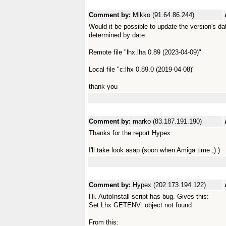
Comment by:
Mikko (91.64.86.244)
Would it be possible to update the version's d
determined by date:
Remote file "lhx.lha 0.89 (2023-04-09)"
Local file "c:lhx 0.89.0 (2019-04-08)"
thank you
Comment by:
marko (83.187.191.190)
Thanks for the report Hypex
I'll take look asap (soon when Amiga time ;) )
Comment by:
Hypex (202.173.194.122)
Hi. AutoInstall script has bug. Gives this:
Set Lhx GETENV: object not found
From this: