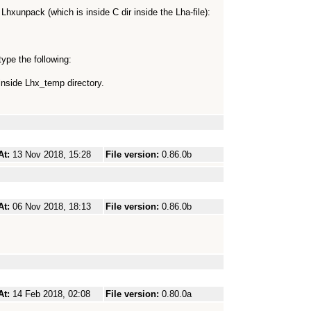
h Lhxunpack (which is inside C dir inside the Lha-file):
ype the following:
inside Lhx_temp directory.
At:
13 Nov 2018, 15:28
File version:
0.86.0b
At:
06 Nov 2018, 18:13
File version:
0.86.0b
At:
14 Feb 2018, 02:08
File version:
0.80.0a