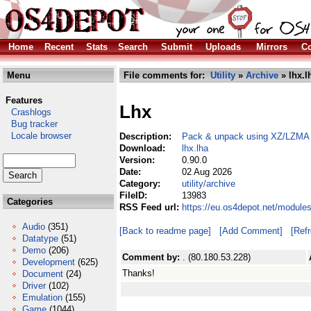
Home
Recent
Stats
Search
Submit
Uploads
Mirrors
Co
Menu
File comments for:
Utility
»
Archive
» lhx.l
Features
Lhx
Crashlogs
Bug tracker
Locale browser
Description:
Pack & unpack using XZ/LZMA wit
Download:
lhx.lha
Version:
0.90.0
Date:
02 Aug 2026
Category:
utility/archive
FileID:
13983
Categories
RSS Feed url:
https://eu.os4depot.net/modules
Audio
(351)
[Back to readme page]
[Add Comment]
[Ref
Datatype
(51)
Demo
(206)
Comment by:
. (80.180.53.228)
Development
(625)
Thanks!
Document
(24)
Driver
(102)
Emulation
(155)
Game
(1044)