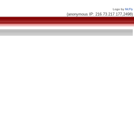
Logo by
McFly
(anonymous IP: 216.73.217.177,2498)