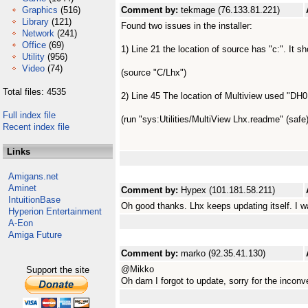
Graphics
(516)
Comment by:
tekmage (76.133.81.221)
Library
(121)
Found two issues in the installer:
Network
(241)
Office
(69)
1) Line 21 the location of source has "c:". It sh
Utility
(956)
Video
(74)
(source "C/Lhx")
Total files: 4535
2) Line 45 The location of Multiview used "DH0
Full index file
(run "sys:Utilities/MultiView Lhx.readme" (safe)
Recent index file
Links
Amigans.net
Aminet
Comment by:
Hypex (101.181.58.211)
IntuitionBase
Oh good thanks. Lhx keeps updating itself. I w
Hyperion Entertainment
A-Eon
Amiga Future
Comment by:
marko (92.35.41.130)
@Mikko
Support the site
Oh darn I forgot to update, sorry for the inconv