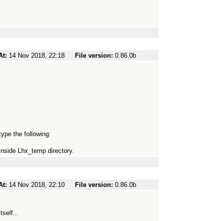
At:
14 Nov 2018, 22:18
File version:
0.86.0b
ype the following:
inside Lhx_temp directory.
At:
14 Nov 2018, 22:10
File version:
0.86.0b
tself...