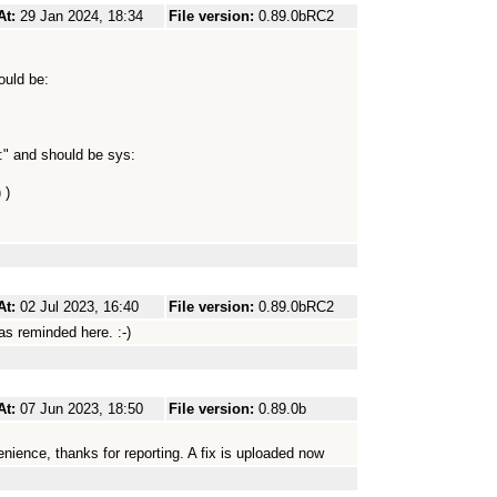
At:
29 Jan 2024, 18:34
File version:
0.89.0bRC2
ould be:
:" and should be sys:
 )
At:
02 Jul 2023, 16:40
File version:
0.89.0bRC2
as reminded here. :-)
At:
07 Jun 2023, 18:50
File version:
0.89.0b
enience, thanks for reporting. A fix is uploaded now