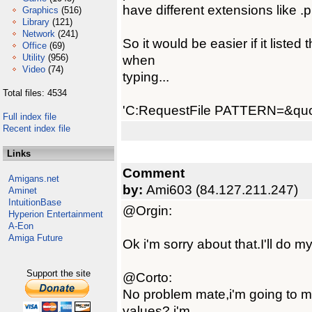
have different extensions like .
Graphics
(516)
Library
(121)
Network
(241)
So it would be easier if it listed 
Office
(69)
Utility
(956)
when
Video
(74)
typing...
Total files: 4534
'C:RequestFile PATTERN=&quo
Full index file
Recent index file
Links
Comment
Amigans.net
by:
Ami603 (84.127.211.247)
Aminet
IntuitionBase
@Orgin:
Hyperion Entertainment
A-Eon
Amiga Future
Ok i'm sorry about that.I'll do my
Support the site
@Corto:
No problem mate,i'm going to m
values? i'm