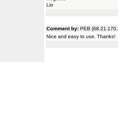
Lio
Comment by:
PEB (68.21.170.
Nice and easy to use. Thanks!