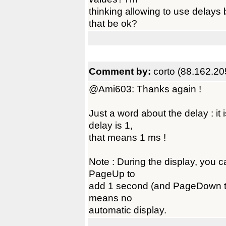
thinking allowing to use dela
that be ok?
Comment by:
corto (88.162.20
@Ami603: Thanks again !
Just a word about the delay : it
delay is 1,
that means 1 ms !
Note : During the display, you c
PageUp to
add 1 second (and PageDown to
means no
automatic display.