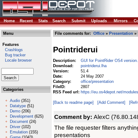
Home
Recent
Stats
Search
Submit
Uploads
Mirrors
Co
Menu
File comments for:
Office
»
Presentation
» 
Features
Pointriderui
Crashlogs
Bug tracker
Locale browser
Description:
GUI for PointRider OS4 version.
Download:
pointriderui.lha
Version:
51.4
Date:
24 May 2007
Category:
office/presentation
FileID:
2807
Categories
RSS Feed url:
https://eu.os4depot.net/modules
Audio
(351)
[Back to readme page]
[Add Comment]
[Ref
Datatype
(51)
Demo
(206)
Comment by:
AlexC (76.80.14
Development
(625)
Document
(24)
The file requester filters anyt
Driver
(102)
Emulation
(155)
presentations
Game
(1043)