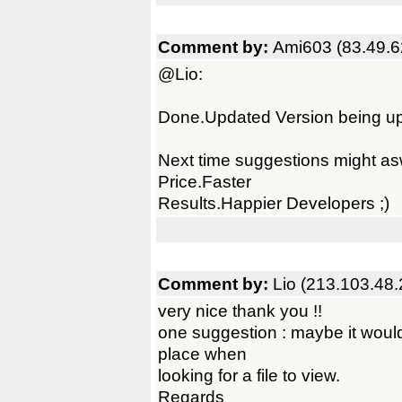
Comment by:
Ami603 (83.49.6
@Lio:
Done.Updated Version being u
Next time suggestions might as
Price.Faster
Results.Happier Developers ;)
Comment by:
Lio (213.103.48.
very nice thank you !!
one suggestion : maybe it would
place when
looking for a file to view.
Regards