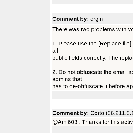
Comment by:
orgin
There was two problems with you
1. Please use the [Replace file] l
all
public fields correctly. The repl
2. Do not obfuscate the email ad
admins that
has to de-obfuscate it before ap
Comment by:
Corto (86.211.8.
@Ami603 : Thanks for this active