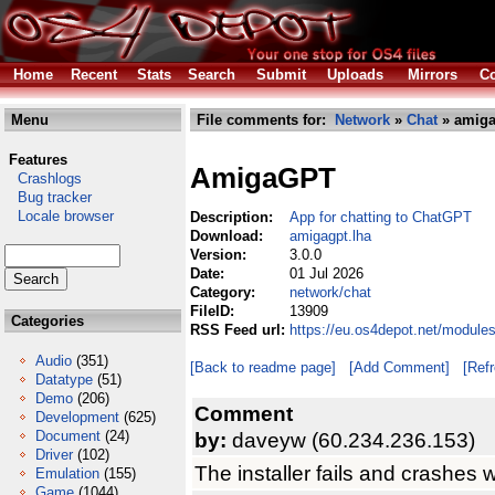
Home
Recent
Stats
Search
Submit
Uploads
Mirrors
Co
Menu
File comments for:
Network
»
Chat
» amiga
Features
AmigaGPT
Crashlogs
Bug tracker
Locale browser
Description:
App for chatting to ChatGPT
Download:
amigagpt.lha
Version:
3.0.0
Date:
01 Jul 2026
Category:
network/chat
FileID:
13909
Categories
RSS Feed url:
https://eu.os4depot.net/module
Audio
(351)
[Back to readme page]
[Add Comment]
[Ref
Datatype
(51)
Demo
(206)
Comment
Development
(625)
Document
(24)
by:
daveyw (60.234.236.153)
Driver
(102)
The installer fails and crashes w
Emulation
(155)
Game
(1044)