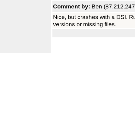
Comment by:
Ben (87.212.247
Nice, but crashes with a DSI. 
versions or missing files.