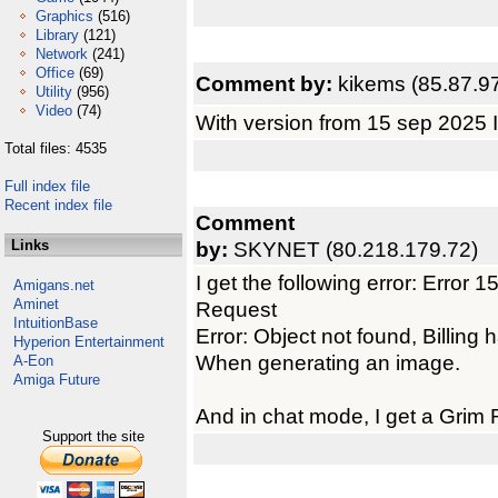
Graphics
(516)
Library
(121)
Network
(241)
Office
(69)
Comment by:
kikems (85.87.9
Utility
(956)
Video
(74)
With version from 15 sep 2025 I 
Total files: 4535
Full index file
Recent index file
Comment
Links
by:
SKYNET (80.218.179.72)
I get the following error: Erro
Amigans.net
Aminet
Request
IntuitionBase
Error: Object not found, Billing
Hyperion Entertainment
When generating an image.
A-Eon
Amiga Future
And in chat mode, I get a Grim 
Support the site