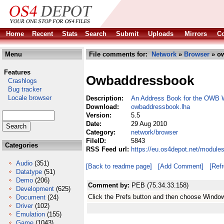
Home
Recent
Stats
Search
Submit
Uploads
Mirrors
Co
Menu
File comments for:
Network
»
Browser
» ow
Features
Owbaddressbook
Crashlogs
Bug tracker
Locale browser
Description:
An Address Book for the OWB 
Download:
owbaddressbook.lha
Version:
5.5
Date:
29 Aug 2010
Category:
network/browser
FileID:
5843
Categories
RSS Feed url:
https://eu.os4depot.net/modul
Audio
(351)
[Back to readme page]
[Add Comment]
[Ref
Datatype
(51)
Demo
(206)
Comment by:
PEB (75.34.33.158)
Development
(625)
Click the Prefs button and then choose Window
Document
(24)
Driver
(102)
Emulation
(155)
Game
(1043)