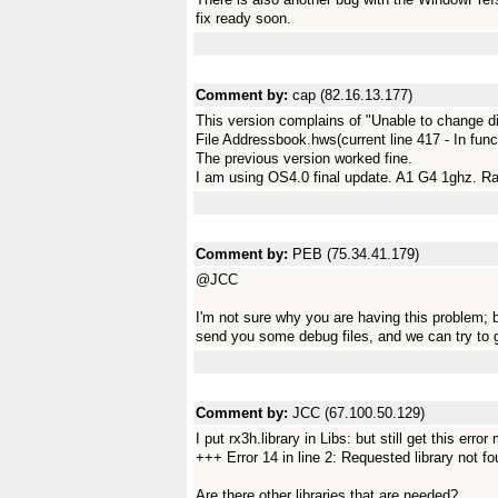
fix ready soon.
Comment by:
cap (82.16.13.177)
This version complains of "Unable to change di
File Addressbook.hws(current line 417 - In fun
The previous version worked fine.
I am using OS4.0 final update. A1 G4 1ghz. 
Comment by:
PEB (75.34.41.179)
@JCC
I'm not sure why you are having this problem; bu
send you some debug files, and we can try to ge
Comment by:
JCC (67.100.50.129)
I put rx3h.library in Libs: but still get this erro
+++ Error 14 in line 2: Requested library not f
Are there other libraries that are needed?