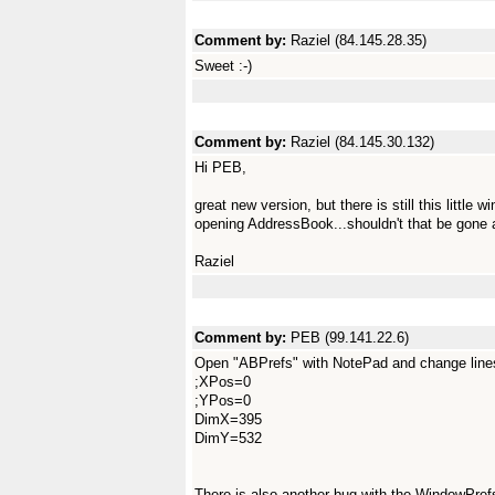
Comment by:
Raziel (84.145.28.35)
Sweet :-)
Comment by:
Raziel (84.145.30.132)
Hi PEB,
great new version, but there is still this littl
opening AddressBook...shouldn't that be gone 
Raziel
Comment by:
PEB (99.141.22.6)
Open "ABPrefs" with NotePad and change lines
;XPos=0
;YPos=0
DimX=395
DimY=532
There is also another bug with the WindowPrefs t