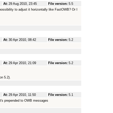
At:
29 Aug 2010, 23:45
File version:
5.5
ossibility to adjust it horizontally like FastOWB? Or I
At:
30 Apr 2010, 08:42
File version:
5.2
At:
29 Apr 2010, 21:09
File version:
5.2
on 5.2).
At:
29 Apr 2010, 11:50
File version:
5.1
:// it's prepended to OWB messages