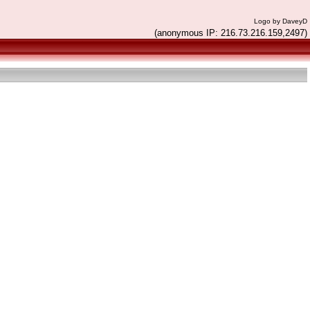
Logo by DaveyD
(anonymous IP: 216.73.216.159,2497)