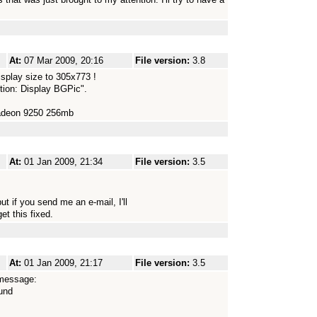
At:
07 Mar 2009, 20:16
File version:
3.8
splay size to 305x773 !
ction: Display BGPic".
Radeon 9250 256mb
At:
01 Jan 2009, 21:34
File version:
3.5
t if you send me an e-mail, I'll
t this fixed.
At:
01 Jan 2009, 21:17
File version:
3.5
r message:
ound