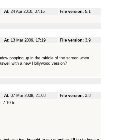
At:
24 Apr 2010, 07:15
File version:
5.1
At:
13 Mar 2009, 17:19
File version:
3.9
e window popping up in the middle of the screen when
aswell with a new Hollywood version?
At:
07 Mar 2009, 21:03
File version:
3.8
 7-10 to:
hat was just brought to my attention. I'll try to have a