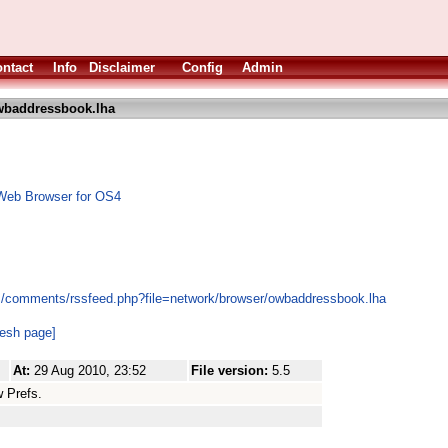
ntact
Info
Disclaimer
Config
Admin
baddressbook.lha
Web Browser for OS4
es/comments/rssfeed.php?file=network/browser/owbaddressbook.lha
resh page]
At:
29 Aug 2010, 23:52
File version:
5.5
 Prefs.