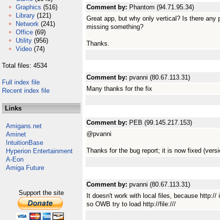
Graphics
(516)
Comment by:
Phantom (94.71.95.34)
Library
(121)
Great app, but why only vertical? Is there any p
Network
(241)
missing something?
Office
(69)
Utility
(956)
Thanks.
Video
(74)
Total files: 4534
Comment by:
pvanni (80.67.113.31)
Full index file
Many thanks for the fix
Recent index file
Links
Comment by:
PEB (99.145.217.153)
Amigans.net
@pvanni
Aminet
IntuitionBase
Thanks for the bug report; it is now fixed (versi
Hyperion Entertainment
A-Eon
Amiga Future
Comment by:
pvanni (80.67.113.31)
Support the site
It doesn't work with local files, because http
so OWB try to load http://file:///