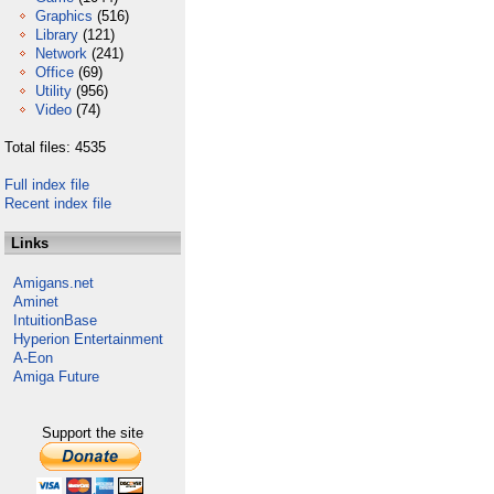
Graphics
(516)
Library
(121)
Network
(241)
Office
(69)
Utility
(956)
Video
(74)
Total files: 4535
Full index file
Recent index file
Links
Amigans.net
Aminet
IntuitionBase
Hyperion Entertainment
A-Eon
Amiga Future
Support the site