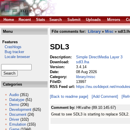
Home
Recent
Stats
Search
Submit
Uploads
Mirrors
Co
Menu
File comments for:
Library
»
Misc
» sdl3.l
Features
SDL3
Crashlogs
Bug tracker
Locale browser
Description:
Simple DirectMedia Layer 3
Download:
sdl3.lha
Version:
3.4.14
Date:
08 Aug 2026
Category:
library/misc
FileID:
13997
Categories
RSS Feed url:
https://eu.os4depot.net/modules
Audio
(351)
[Back to readme page]
[Add Comment]
[Ref
Datatype
(51)
Demo
(206)
Comment by:
HKvalhe (89.10.145.67)
Development
(625)
Great to see SDL3 is starting to replace SDL2
Document
(24)
Driver
(102)
Emulation
(155)
Game
(1044)