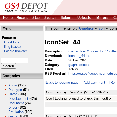
Home
Recent
Stats
Search
Submit
Uploads
Mirrors
Co
Menu
File comments for:
Graphics
»
Icon
» icons
Features
IconSet_44
Crashlogs
Bug tracker
Locale browser
Description:
Gamefolder & Icons for 44 diff
Download:
iconset_44.lha
Date:
28 Dec 2025
Category:
graphics/icon
FileID:
13638
RSS Feed url:
https://eu.os4depot.net/module
Categories
[Back to readme page]
[Add Comment]
[Ref
Audio
(351)
Datatype
(51)
Comment by:
Puni/Void (51.174.216.217)
Demo
(206)
Cool! Looking forward to check them out! :-)
Development
(625)
Document
(24)
Driver
(102)
Emulation
(155)
Game
(1043)
Comment by:
McFly (2.200.88.1)