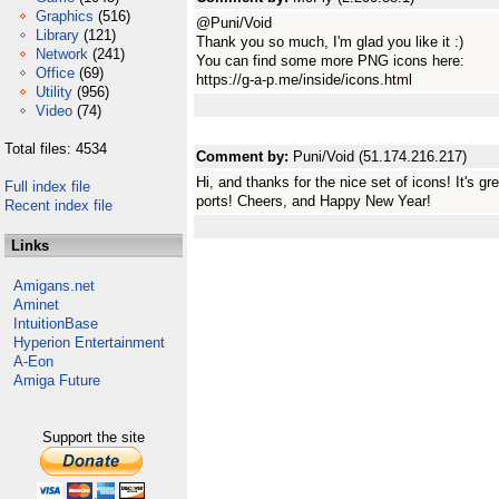
Graphics
(516)
@Puni/Void
Library
(121)
Thank you so much, I'm glad you like it :)
Network
(241)
You can find some more PNG icons here:
Office
(69)
https://g-a-p.me/inside/icons.html
Utility
(956)
Video
(74)
Total files: 4534
Comment by:
Puni/Void (51.174.216.217)
Hi, and thanks for the nice set of icons! It's 
Full index file
ports! Cheers, and Happy New Year!
Recent index file
Links
Amigans.net
Aminet
IntuitionBase
Hyperion Entertainment
A-Eon
Amiga Future
Support the site