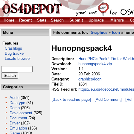
Home
Recent
Stats
Search
Submit
Uploads
Mirrors
Co
Menu
File comments for:
Graphics
»
Icon
» huno
Features
Hunopngspack4
Crashlogs
Bug tracker
Locale browser
Description:
HunoPNG'sPack2 Fix for Work
Download:
hunopngspack4.zip
Version:
1.1
Date:
20 Feb 2006
Category:
graphics/icon
FileID:
1634
Categories
RSS Feed url:
https://eu.os4depot.net/module
Audio
(351)
[Back to readme page]
[Add Comment]
[Ref
Datatype
(51)
Demo
(206)
Development
(625)
Document
(24)
Driver
(102)
Emulation
(155)
Game
(1043)