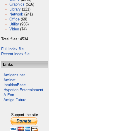
Graphics
(516)
Library
(121)
Network
(241)
Office
(69)
Utility
(956)
Video
(74)
Total files: 4534
Full index file
Recent index file
Links
Amigans.net
Aminet
IntuitionBase
Hyperion Entertainment
A-Eon
Amiga Future
Support the site