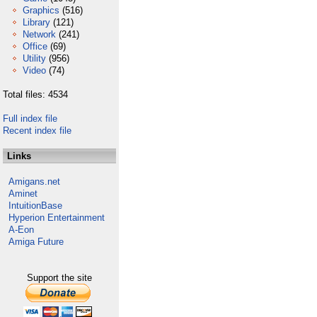
Graphics
(516)
Library
(121)
Network
(241)
Office
(69)
Utility
(956)
Video
(74)
Total files: 4534
Full index file
Recent index file
Links
Amigans.net
Aminet
IntuitionBase
Hyperion Entertainment
A-Eon
Amiga Future
Support the site