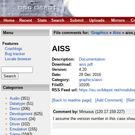
Home
Recent
Stats
Search
Submit
Uploads
Mirrors
Co
Menu
File comments for:
Graphics
»
Aiss
» aiss.
Features
AISS
Crashlogs
Bug tracker
Locale browser
Description:
Documentation
Download:
aiss.pdf
Version:
4.20
Date:
28 Dec 2016
Category:
graphics/aiss
FileID:
10105
Categories
RSS Feed url:
https://eu.os4depot.net/module
Audio
(351)
[Back to readme page]
[Add Comment]
[Ref
Datatype
(51)
Demo
(206)
Comment by:
Minuous (120.17.159.227)
Development
(625)
I assume the version number in this case shou
Document
(24)
Driver
(102)
Emulation
(155)
Game
(1043)