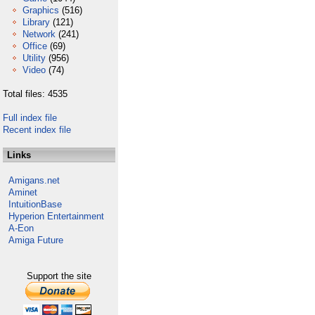
Graphics
(516)
Library
(121)
Network
(241)
Office
(69)
Utility
(956)
Video
(74)
Total files: 4535
Full index file
Recent index file
Links
Amigans.net
Aminet
IntuitionBase
Hyperion Entertainment
A-Eon
Amiga Future
Support the site