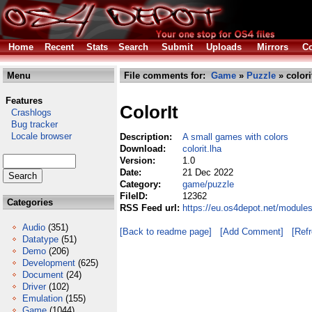
Home
Recent
Stats
Search
Submit
Uploads
Mirrors
Co
Menu
File comments for:
Game
»
Puzzle
» colori
Features
ColorIt
Crashlogs
Bug tracker
Locale browser
Description:
A small games with colors
Download:
colorit.lha
Version:
1.0
Date:
21 Dec 2022
Category:
game/puzzle
FileID:
12362
Categories
RSS Feed url:
https://eu.os4depot.net/module
Audio
(351)
[Back to readme page]
[Add Comment]
[Ref
Datatype
(51)
Demo
(206)
Development
(625)
Document
(24)
Driver
(102)
Emulation
(155)
Game
(1044)