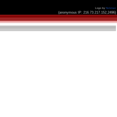
Logo by
Nickman
(anonymous IP: 216.73.217.152,2496)