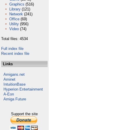
Graphics
(516)
Library
(121)
Network
(241)
Office
(69)
Utility
(956)
Video
(74)
Total files: 4534
Full index file
Recent index file
Links
Amigans.net
Aminet
IntuitionBase
Hyperion Entertainment
A-Eon
Amiga Future
Support the site