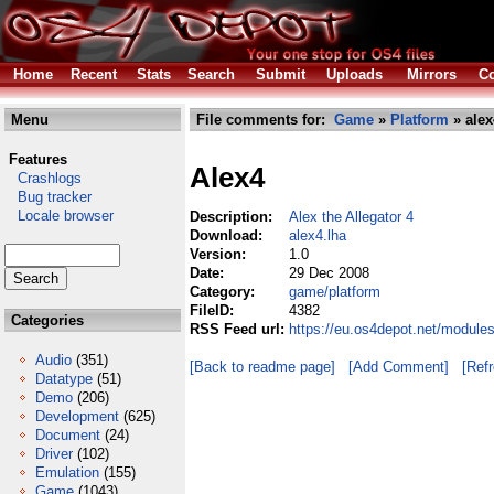
Home
Recent
Stats
Search
Submit
Uploads
Mirrors
Co
Menu
File comments for:
Game
»
Platform
» alex
Features
Alex4
Crashlogs
Bug tracker
Locale browser
Description:
Alex the Allegator 4
Download:
alex4.lha
Version:
1.0
Date:
29 Dec 2008
Category:
game/platform
FileID:
4382
Categories
RSS Feed url:
https://eu.os4depot.net/module
Audio
(351)
[Back to readme page]
[Add Comment]
[Ref
Datatype
(51)
Demo
(206)
Development
(625)
Document
(24)
Driver
(102)
Emulation
(155)
Game
(1043)