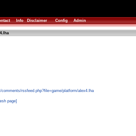
ntact
Info
Disclaimer
Config
Admin
4.lha
s/comments/rssfeed.php?file=game/platform/alex4.lha
resh page]