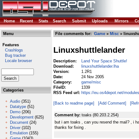
Home
Recent
Stats
Search
Submit
Uploads
Mirrors
Co
Menu
File comments for:
Game
»
Misc
» linuxshu
Features
Linuxshuttlelander
Crashlogs
Bug tracker
Locale browser
Description:
Land Your Space Shuttle!
Download:
linuxshuttlelander.lha
Version:
1.2R1
Date:
24 Nov 2005
Category:
game/misc
FileID:
1339
Categories
RSS Feed url:
https://eu.os4depot.net/module
Audio
(351)
[Back to readme page]
[Add Comment]
[Ref
Datatype
(51)
Demo
(206)
Comment by:
toaks (80.203.2.254)
Development
(625)
but i am toaks , can you resend the mail? , i h
Document
(24)
thanks for fixing .
Driver
(102)
Emulation
(155)
Game
(1043)