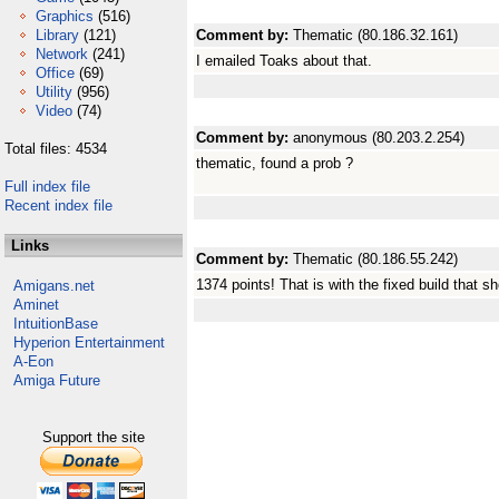
Graphics
(516)
Library
(121)
Comment by:
Thematic (80.186.32.161)
Network
(241)
I emailed Toaks about that.
Office
(69)
Utility
(956)
Video
(74)
Comment by:
anonymous (80.203.2.254)
Total files: 4534
thematic, found a prob ?
Full index file
Recent index file
Links
Comment by:
Thematic (80.186.55.242)
1374 points! That is with the fixed build that s
Amigans.net
Aminet
IntuitionBase
Hyperion Entertainment
A-Eon
Amiga Future
Support the site