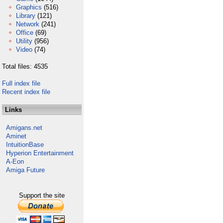
Graphics
(516)
Library
(121)
Network
(241)
Office
(69)
Utility
(956)
Video
(74)
Total files: 4535
Full index file
Recent index file
Links
Amigans.net
Aminet
IntuitionBase
Hyperion Entertainment
A-Eon
Amiga Future
Support the site