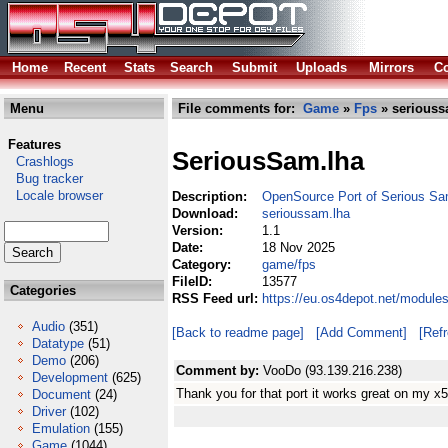
Home
Recent
Stats
Search
Submit
Uploads
Mirrors
Co
Menu
File comments for:
Game
»
Fps
» seriouss
Features
SeriousSam.lha
Crashlogs
Bug tracker
Locale browser
Description:
OpenSource Port of Serious 
Download:
serioussam.lha
Version:
1.1
Date:
18 Nov 2025
Category:
game/fps
FileID:
13577
Categories
RSS Feed url:
https://eu.os4depot.net/module
Audio
(351)
[Back to readme page]
[Add Comment]
[Ref
Datatype
(51)
Demo
(206)
Comment by:
VooDo (93.139.216.238)
Development
(625)
Thank you for that port it works great on my x
Document
(24)
Driver
(102)
Emulation
(155)
Game
(1044)