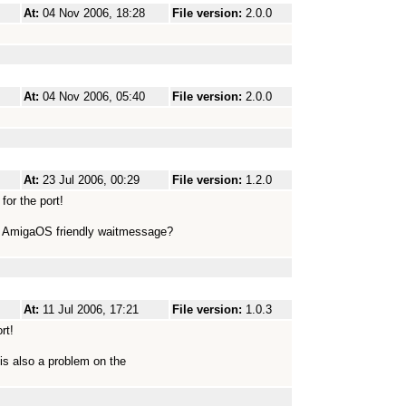
At:
04 Nov 2006, 18:28
File version:
2.0.0
At:
04 Nov 2006, 05:40
File version:
2.0.0
At:
23 Jul 2006, 00:29
File version:
1.2.0
or the port!
me AmigaOS friendly waitmessage?
At:
11 Jul 2006, 17:21
File version:
1.0.3
rt!
t is also a problem on the