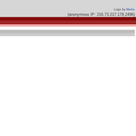
Logo by
Marko
(anonymous IP: 216.73.217.178,2496)