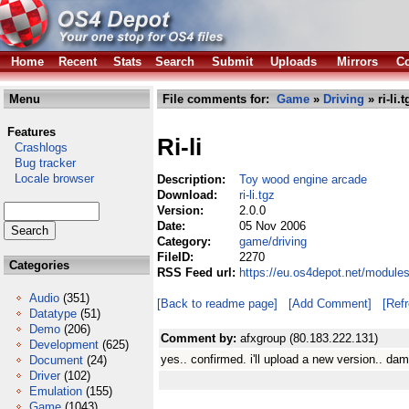
Home
Recent
Stats
Search
Submit
Uploads
Mirrors
Co
Menu
File comments for:
Game
»
Driving
» ri-li.t
Features
Ri-li
Crashlogs
Bug tracker
Locale browser
Description:
Toy wood engine arcade
Download:
ri-li.tgz
Version:
2.0.0
Date:
05 Nov 2006
Category:
game/driving
FileID:
2270
Categories
RSS Feed url:
https://eu.os4depot.net/modules
Audio
(351)
[Back to readme page]
[Add Comment]
[Ref
Datatype
(51)
Demo
(206)
Comment by:
afxgroup (80.183.222.131)
Development
(625)
yes.. confirmed. i'll upload a new version.. dam
Document
(24)
Driver
(102)
Emulation
(155)
Game
(1043)