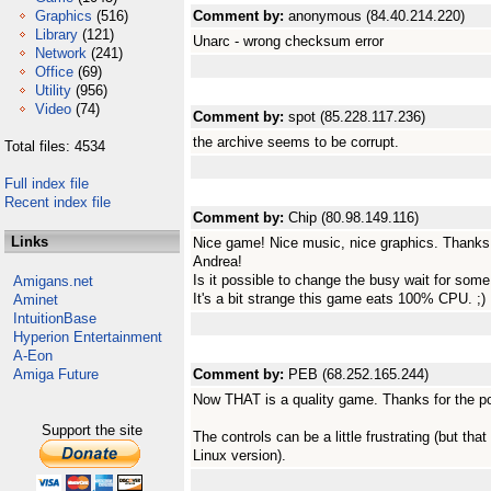
Graphics
(516)
Comment by:
anonymous (84.40.214.220)
Library
(121)
Unarc - wrong checksum error
Network
(241)
Office
(69)
Utility
(956)
Video
(74)
Comment by:
spot (85.228.117.236)
the archive seems to be corrupt.
Total files: 4534
Full index file
Recent index file
Comment by:
Chip (80.98.149.116)
Links
Nice game! Nice music, nice graphics. Thanks f
Andrea!
Is it possible to change the busy wait for so
Amigans.net
It's a bit strange this game eats 100% CPU. ;)
Aminet
IntuitionBase
Hyperion Entertainment
A-Eon
Amiga Future
Comment by:
PEB (68.252.165.244)
Now THAT is a quality game. Thanks for the po
Support the site
The controls can be a little frustrating (but tha
Linux version).