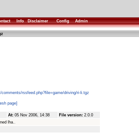
ntact
Info
Disclaimer
Config
Admin
gz
/comments/rssfeed.php?file=game/driving/ri-li.tgz
resh page]
At:
05 Nov 2006, 14:38
File version:
2.0.0
ned lha..