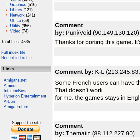
Graphics
(516)
Library
(121)
Network
(241)
Office
(69)
Comment
Utility
(956)
Video
(74)
by:
Puni/Void (90.149.130.120)
Thanks for porting this game. I
Total files: 4535
Full index file
Recent index file
Links
Comment by:
K-L (213.245.83
Amigans.net
Some French users can have th
Aminet
That doesn't work
IntuitionBase
Hyperion Entertainment
for me, the games stays in Engli
A-Eon
Amiga Future
Support the site
Comment
by:
Thematic (88.112.227.90)