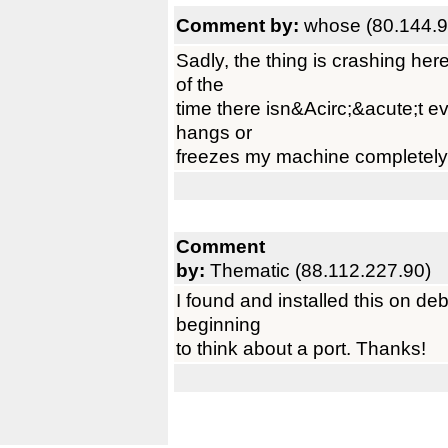
Comment by:
whose (80.144.9
Sadly, the thing is crashing here
of the
time there isn&Acirc;&acute;t e
hangs or
freezes my machine completely 
Comment
by:
Thematic (88.112.227.90)
I found and installed this on d
beginning
to think about a port. Thanks!