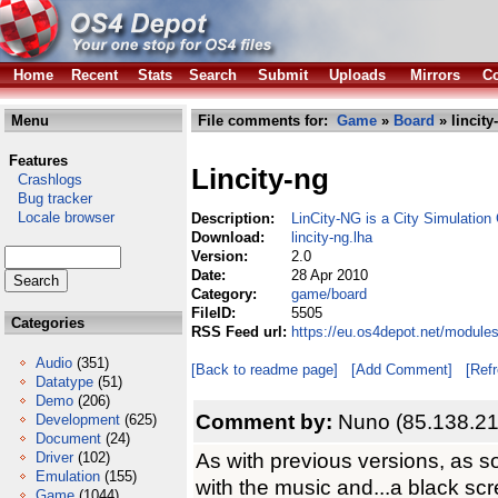
Home
Recent
Stats
Search
Submit
Uploads
Mirrors
Co
Menu
File comments for:
Game
»
Board
» lincity
Features
Lincity-ng
Crashlogs
Bug tracker
Locale browser
Description:
LinCity-NG is a City Simulatio
Download:
lincity-ng.lha
Version:
2.0
Date:
28 Apr 2010
Category:
game/board
FileID:
5505
Categories
RSS Feed url:
https://eu.os4depot.net/module
Audio
(351)
[Back to readme page]
[Add Comment]
[Ref
Datatype
(51)
Demo
(206)
Comment by:
Nuno (85.138.21
Development
(625)
Document
(24)
As with previous versions, as s
Driver
(102)
Emulation
(155)
with the music and...a black scr
Game
(1044)