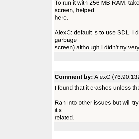
To run it with 256 MB RAM, tak
screen, helped
here.
AlexC: default is to use SDL, I di
garbage
screen) although I didn't try ver
Comment by:
AlexC (76.90.13
I found that it crashes unless th
Ran into other issues but will tr
it's
related.