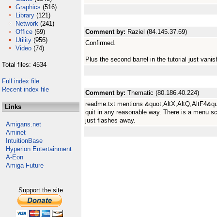
Graphics
(516)
Library
(121)
Network
(241)
Office
(69)
Comment by:
Raziel (84.145.37.69)
Utility
(956)
Confirmed.
Video
(74)
Plus the second barrel in the tutorial just van
Total files: 4534
Full index file
Recent index file
Comment by:
Thematic (80.186.40.224)
readme.txt mentions &quot;AltX,AltQ,AltF4&quo
Links
quit in any reasonable way. There is a menu sc
just flashes away.
Amigans.net
Aminet
IntuitionBase
Hyperion Entertainment
A-Eon
Amiga Future
Support the site