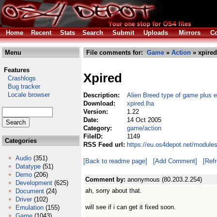
Home
Recent
Stats
Search
Submit
Uploads
Mirrors
Co
Menu
File comments for:
Game
»
Action
» xpired
Features
Xpired
Crashlogs
Bug tracker
Locale browser
Description:
Alien Breed type of game plus ed
Download:
xpired.lha
Version:
1.22
Date:
14 Oct 2005
Category:
game/action
FileID:
1149
Categories
RSS Feed url:
https://eu.os4depot.net/module
Audio
(351)
[Back to readme page]
[Add Comment]
[Ref
Datatype
(51)
Demo
(206)
Comment by:
anonymous (80.203.2.254)
Development
(625)
ah, sorry about that.
Document
(24)
Driver
(102)
will see if i can get it fixed soon.
Emulation
(155)
Game
(1043)